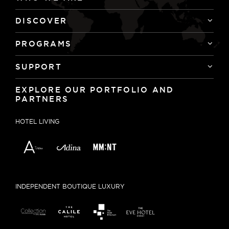
DISCOVER
PROGRAMS
SUPPORT
EXPLORE OUR PORTFOLIO AND
PARTNERS
HOTEL LIVING
INDEPENDENT BOUTIQUE LUXURY