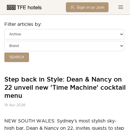
Sign in or Join
Filter articles by:
SEARCH
Step back in Style: Dean & Nancy on
22 unveil new 'Time Machine' cocktail
menu
19 Apr 2026
NEW SOUTH WALES: Sydney’s most stylish sky-
high bar, Dean & Nancy on 22, invites guests to step