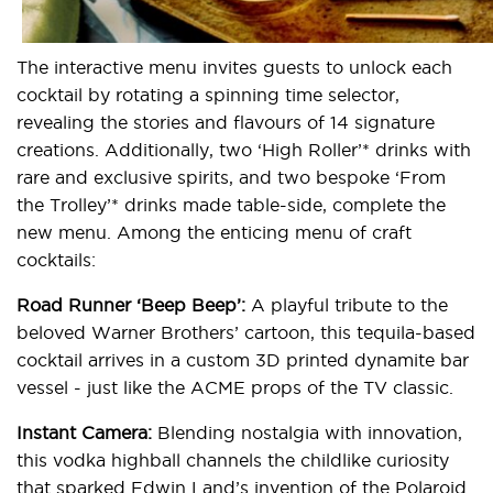
The interactive menu invites guests to unlock each
cocktail by rotating a spinning time selector,
revealing the stories and flavours of 14 signature
creations. Additionally, two ‘High Roller’* drinks with
rare and exclusive spirits, and two bespoke ‘From
the Trolley’* drinks made table-side, complete the
new menu. Among the enticing menu of craft
cocktails:
Road Runner ‘Beep Beep’:
A playful tribute to the
beloved Warner Brothers’ cartoon, this tequila-based
cocktail arrives in a custom 3D printed dynamite bar
vessel - just like the ACME props of the TV classic.
Instant Camera:
Blending nostalgia with innovation,
this vodka highball channels the childlike curiosity
that sparked Edwin Land’s invention of the Polaroid.