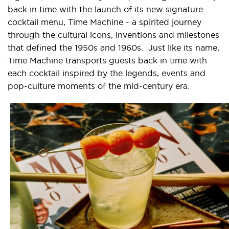
back in time with the launch of its new signature
cocktail menu, Time Machine - a spirited journey
through the cultural icons, inventions and milestones
that defined the 1950s and 1960s. Just like its name,
Time Machine transports guests back in time with
each cocktail inspired by the legends, events and
pop-culture moments of the mid-century era.