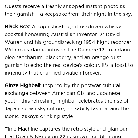
Guests receive a freshly snapped instant photo as
their garnish - a keepsake from their night in the sky.
Black Box:
A sophisticated, citrus‑driven whisky
cocktail honouring Australian inventor Dr David
Warren and his groundbreaking 1954 flight recorder.
With macadamia‑infused The Dalmore 12, mandarin
oleo saccharum, blackberry, and an orange dust
garnish to echo the real device’s colour, it’s a toast to
ingenuity that changed aviation forever.
Ginza Highball:
Inspired by the postwar cultural
exchange between American GIs and Japanese
youth, this refreshing highball celebrates the rise of
Japanese whisky culture, rockabilly fashion and the
iconic Izakaya drinking style.
Time Machine captures the retro style and glamour
that Dean & Nancy on 22 is known for, blending