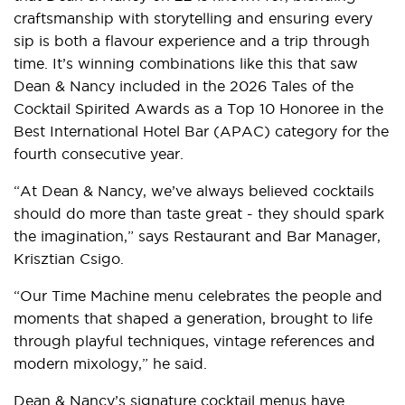
craftsmanship with storytelling and ensuring every
sip is both a flavour experience and a trip through
time. It’s winning combinations like this that saw
Dean & Nancy included in the 2026 Tales of the
Cocktail Spirited Awards as a Top 10 Honoree in the
Best International Hotel Bar (APAC) category for the
fourth consecutive year.
“At Dean & Nancy, we’ve always believed cocktails
should do more than taste great - they should spark
the imagination,” says Restaurant and Bar Manager,
Krisztian Csigo.
“Our Time Machine menu celebrates the people and
moments that shaped a generation, brought to life
through playful techniques, vintage references and
modern mixology,” he said.
Dean & Nancy’s signature cocktail menus have