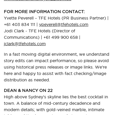
FOR MORE INFORMATION CONTACT:
Yvette Peverell – TFE Hotels (PR Business Partner) |
+61 403 834 111 |
ypeverell@tfehotels.com
Jodi Clark - TFE Hotels (Director of
Communications) | +61 499 900 658 |
jclark@tfehotels.com
In a fast moving digital environment, we understand
story edits can impact performance, so please avoid
using historical press releases or image links. We’re
here and happy to assist with fact checking/image
distribution as needed.
DEAN & NANCY ON 22
High above Sydney’s skyline lies the best cocktail in
town. A balance of mid-century decadence and
modern details; with gold-veined marble, intimate