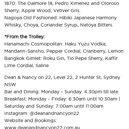
1870: The Dalmore 18, Pedro Ximenez and Oloroso
Sherry, Apple Wood, Vetiver Gris.
Nagoya Old Fashioned: Hibiki Japanese Harmony
Whisky, Choya, Coriander Syrup, Natoya Bitters.
*From the Trolley:
Hanamachi Cosmopolitan: Haku Yuzu Vodka,
Mandarin-Sansho, Pepper Cordial, Cranberry, Lemon
Bangkok Gimlet: Roku Gin, Tio Pepe Sherry, Kaffir
Lime Cordial, Saline
Dean & Nancy on 22, Level 22, 2 Hunter St, Sydney
NSW
Bar and Dining: Monday – Sunday: 4:30pm till late
Breakfast: Monday – Friday: 6:30am until 10:30am |
Saturday and Sunday: 7:00am until 11:00am
Instagram: @deanandnancyon22
Website and Bookings:
www.deanandnancyon22.com.au