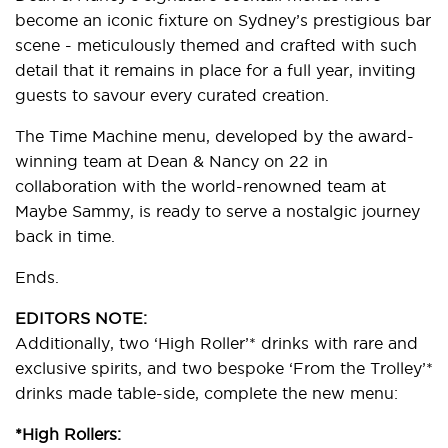
become an iconic fixture on Sydney’s prestigious bar
scene - meticulously themed and crafted with such
detail that it remains in place for a full year, inviting
guests to savour every curated creation.
The Time Machine menu, developed by the award-
winning team at Dean & Nancy on 22 in
collaboration with the world-renowned team at
Maybe Sammy, is ready to serve a nostalgic journey
back in time.
Ends.
EDITORS NOTE:
Additionally, two ‘High Roller’* drinks with rare and
exclusive spirits, and two bespoke ‘From the Trolley’*
drinks made table-side, complete the new menu:
*High Rollers: