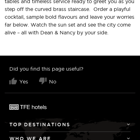
tables and timeless service ready to greet you as you
step off the curved brass staircase. Order a playful
cocktail, sample bold flavours and leave your worries
far below. Watch the sun set and see the city come
alive – all with Dean & Nancy by your side.
Did you find this page useful?
Yes
No
TOP DESTINATIONS
WHO WE ARE