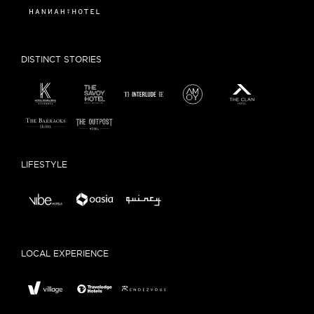
DISTINCT STORIES
LIFESTYLE
LOCAL EXPERIENCE