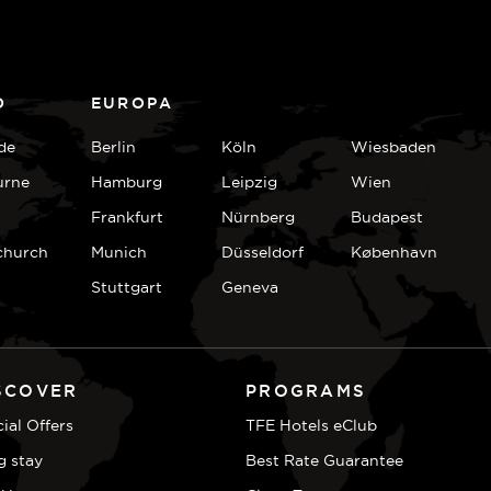
D
EUROPA
de
Berlin
Köln
Wiesbaden
urne
Hamburg
Leipzig
Wien
Frankfurt
Nürnberg
Budapest
church
Munich
Düsseldorf
København
Stuttgart
Geneva
SCOVER
PROGRAMS
ial Offers
TFE Hotels eClub
g stay
Best Rate Guarantee