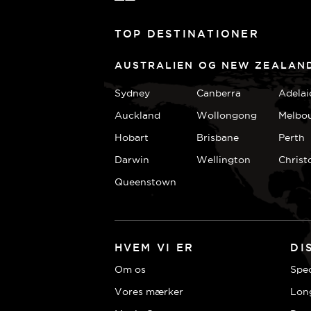
TOP DESTINATIONER
AUSTRALIEN OG NEW ZEALAN
Sydney
Canberra
Adelai
Auckland
Wollongong
Melbo
Hobart
Brisbane
Perth
Darwin
Wellington
Christ
Queenstown
HVEM VI ER
DI
Om os
Spec
Vores mærker
Lon