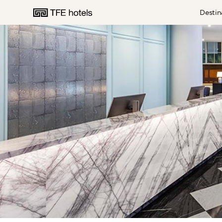
Destin