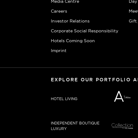
Media Centre
Day
Careers
Mee
Investor Relations
Gif
Corporate Social Responsibility
Hotels Coming Soon
Imprint
EXPLORE OUR PORTFOLIO 
HOTEL LIVING
INDEPENDENT BOUTIQUE
LUXURY