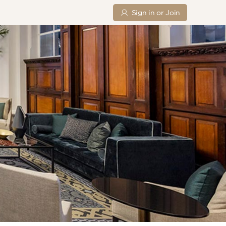
Sign in or Join