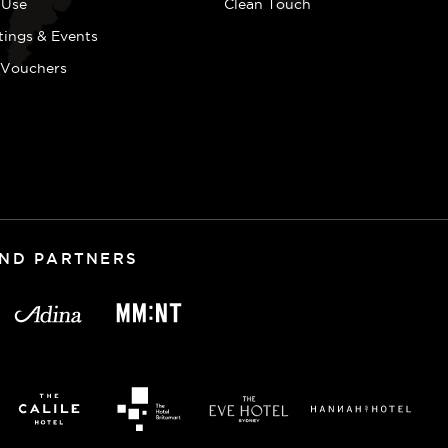
 Use
Clean Touch
tings & Events
t Vouchers
AND PARTNERS