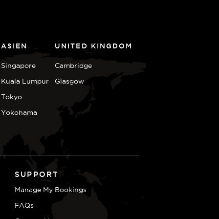
ASIEN
UNITED KINGDOM
Singapore
Cambridge
Kuala Lumpur
Glasgow
Tokyo
Yokohama
SUPPORT
Manage My Bookings
FAQs