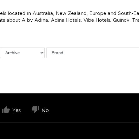
ls located in Australia, New Zealand, Europe and South-East
s about A by Adina, Adina Hotels, Vibe Hotels, Quincy, T
Yes
No