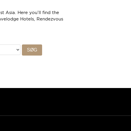
 Asia. Here you’ll find the
ravelodge Hotels, Rendezvous
SØG