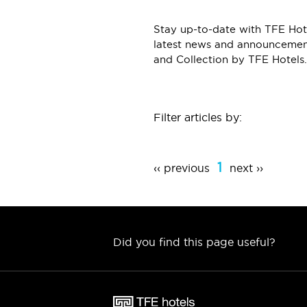
Stay up-to-date with TFE Hote
latest news and announcement
and Collection by TFE Hotels.
Filter articles by:
1
‹‹ previous
next ››
Did you find this page useful?