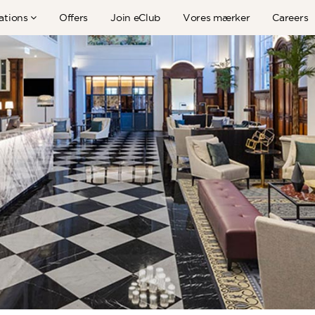
ations
Offers
Join eClub
Vores mærker
Careers
TFE HOTELLER I NYHEDERNE