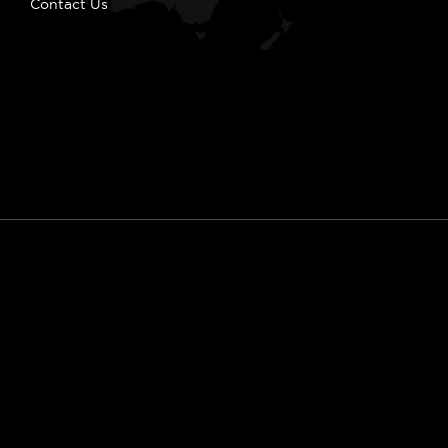
Contact Us