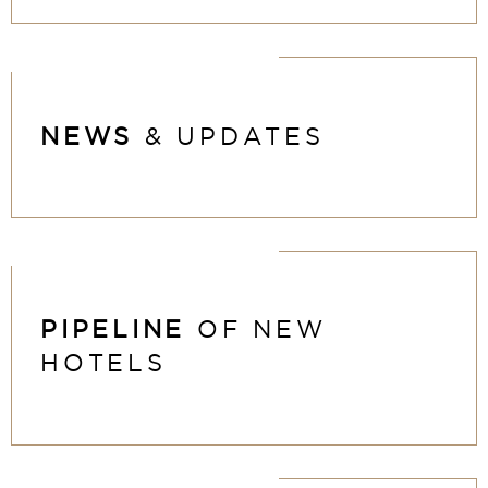
NEWS
& UPDATES
PIPELINE
OF NEW
HOTELS