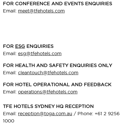
FOR CONFERENCE AND EVENTS ENQUIRIES
Email:
meet@tfehotels.com
FOR
ESG
ENQUIRIES
Email:
esg@tfehotels.com
FOR HEALTH AND SAFETY ENQUIRIES ONLY
Email:
cleantouch@tfehotels.com
FOR HOTEL OPERATIONAL AND FEEDBACK
Email:
operations@tfehotels.com
TFE HOTELS SYDNEY HQ RECEPTION
Email:
reception@toga.com.au
/ Phone: +61 2 9256
1000