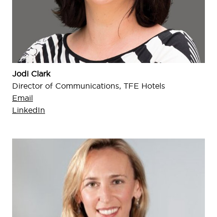
Jodi Clark
Director of Communications, TFE Hotels
Email
LinkedIn