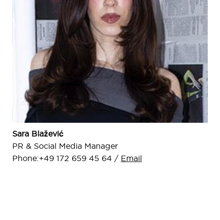
Sara Blažević
PR & Social Media Manager
Phone:+49 172 659 45 64 /
Email