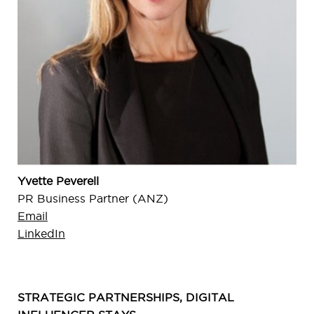
Yvette Peverell
PR Business Partner (ANZ)
Email
LinkedIn
STRATEGIC PARTNERSHIPS, DIGITAL