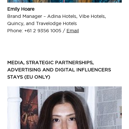
Emily Hoare
Brand Manager – Adina Hotels, Vibe Hotels,
Quincy, and Travelodge Hotels
Phone: +61 2 9356 1005 /
Email
MEDIA, STRATEGIC PARTNERSHIPS,
ADVERTISING AND DIGITAL INFLUENCERS
STAYS (EU ONLY)