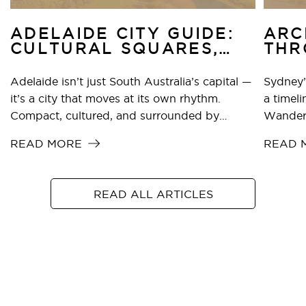
ADELAIDE CITY GUIDE:
ARC
CULTURAL SQUARES,
THR
BEACHES & TFE HOTELS
HIS
STAYS
MOD
Adelaide isn’t just South Australia’s capital —
Sydney’
it’s a city that moves at its own rhythm.
a timeli
Compact, cultured, and surrounded by
Wander 
world-class wine regions, it’s one of the few
sandsto
READ MORE
READ 
cities in the world where you can catch an art
towers,
exhibition, swim at the beach, and sip Shiraz
cathedra
in the hills — all in the same day.
betwee
READ ALL ARTICLES