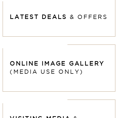
LATEST DEALS
& OFFERS
ONLINE IMAGE
GALLERY
(MEDIA USE ONLY)