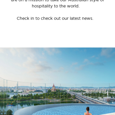
hospitality to the world.
Check in to check out our latest news.