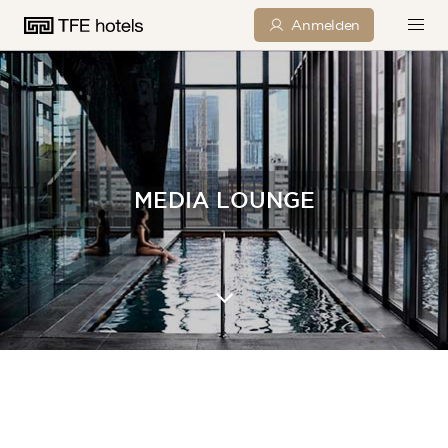
Anmelden
MEDIA LOUNGE