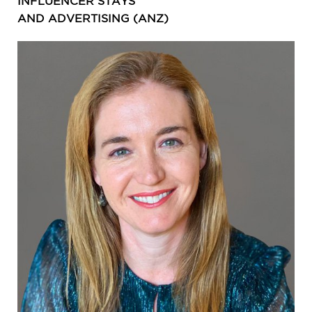
INFLUENCER STAYS
AND ADVERTISING (ANZ)