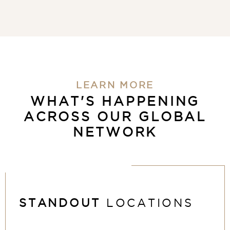
LEARN MORE
WHAT'S HAPPENING
ACROSS OUR GLOBAL
NETWORK
STANDOUT
LOCATIONS