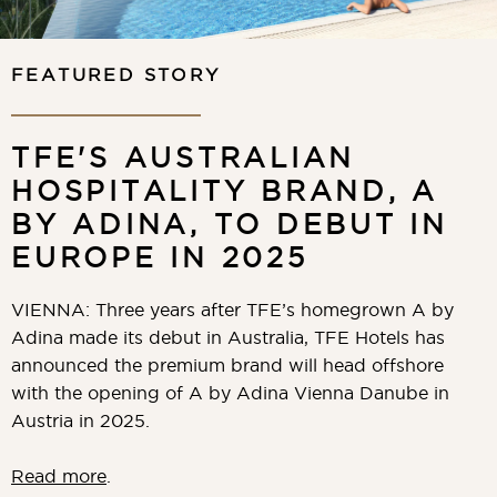
FEATURED STORY
TFE'S AUSTRALIAN
HOSPITALITY BRAND, A
BY ADINA, TO DEBUT IN
EUROPE IN 2025
VIENNA: Three years after TFE’s homegrown A by
Adina made its debut in Australia, TFE Hotels has
announced the premium brand will head offshore
with the opening of A by Adina Vienna Danube in
Austria in 2025.
Read more
.