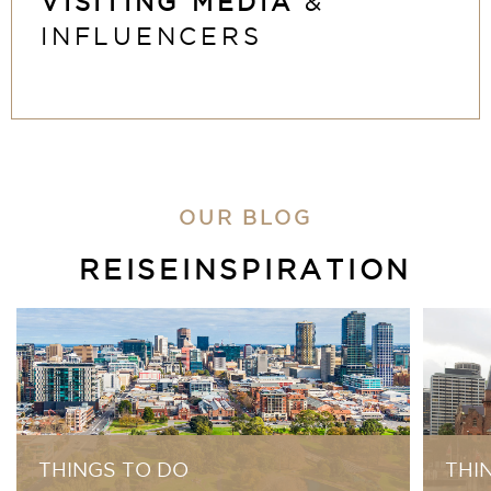
VISITING MEDIA
&
INFLUENCERS
OUR BLOG
REISEINSPIRATION
THINGS TO DO
THI