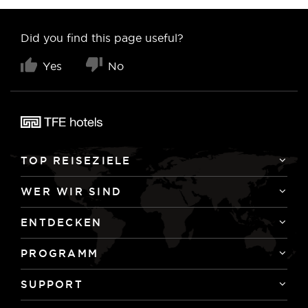
Did you find this page useful?
Yes
No
TOP REISEZIELE
WER WIR SIND
ENTDECKEN
PROGRAMM
SUPPORT