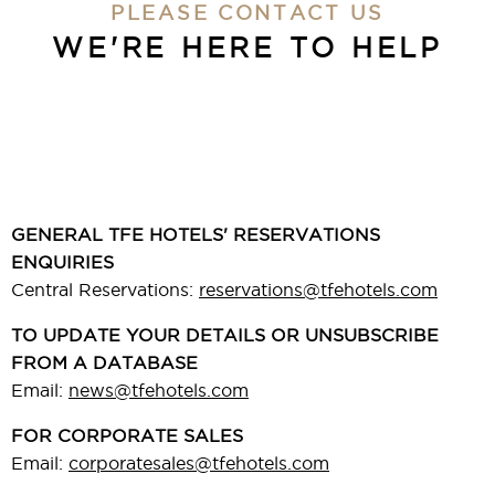
PLEASE CONTACT US
WE'RE HERE
TO HELP
GENERAL TFE HOTELS' RESERVATIONS
ENQUIRIES
Central Reservations:
reservations@tfehotels.com
TO UPDATE YOUR DETAILS OR UNSUBSCRIBE
FROM A DATABASE
Email:
news@tfehotels.com
FOR CORPORATE SALES
Email:
corporatesales@tfehotels.com