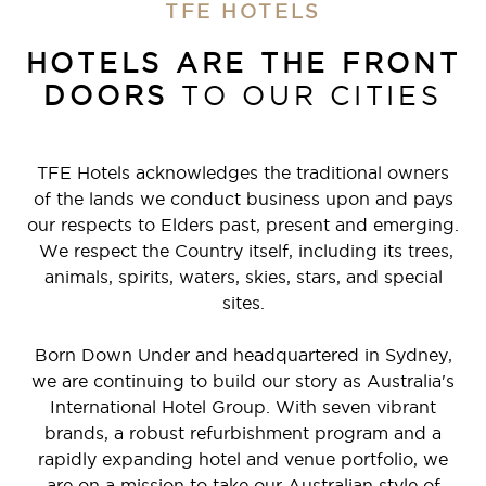
TFE HOTELS
HOTELS ARE THE FRONT
DOORS
TO OUR CITIES
TFE Hotels acknowledges the traditional owners
of the lands we conduct business upon and pays
our respects to Elders past, present and emerging.
We respect the Country itself, including its trees,
animals, spirits, waters, skies, stars, and special
sites.
Born Down Under and headquartered in Sydney,
we are continuing to build our story as Australia's
International Hotel Group. With seven vibrant
brands, a robust refurbishment program and a
rapidly expanding hotel and venue portfolio, we
are on a mission to take our Australian style of