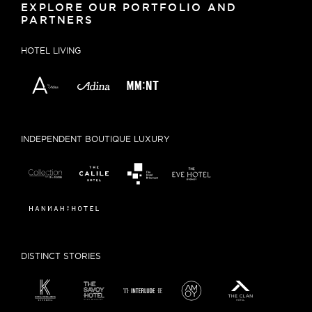
EXPLORE OUR PORTFOLIO AND
PARTNERS
HOTEL LIVING
INDEPENDENT BOUTIQUE LUXURY
DISTINCT STORIES