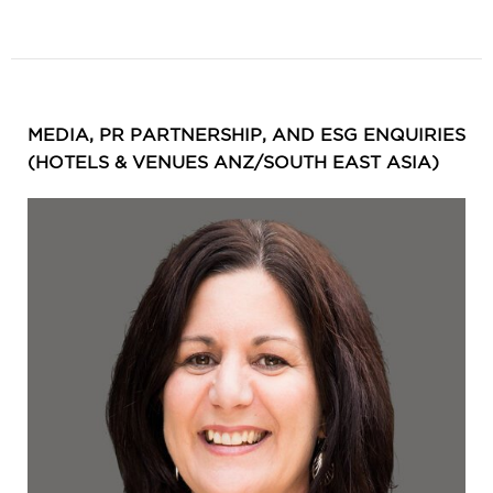
MEDIA, PR PARTNERSHIP, AND ESG ENQUIRIES
(HOTELS & VENUES ANZ/SOUTH EAST ASIA)