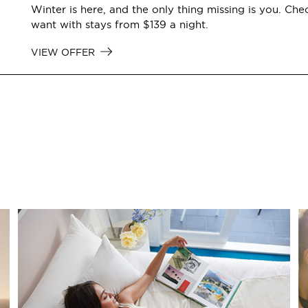
Winter is here, and the only thing missing is you. Che
want with stays from $139 a night.
VIEW OFFER