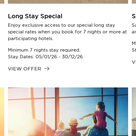
Long Stay Special
S
Enjoy exclusive access to our special long stay
S
special rates when you book for 7 nights or more at
a
participating hotels.
M
Minimum 7 nights stay required.
S
Stay Dates: 05/01/26 - 30/12/26
V
VIEW OFFER