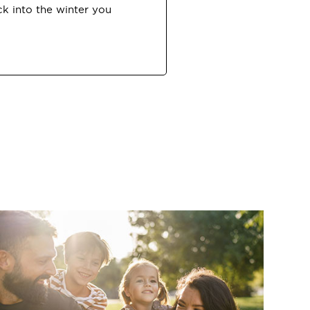
ck into the winter you