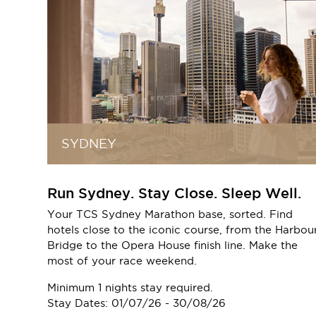
SYDNEY
Run Sydney. Stay Close. Sleep Well.
Your TCS Sydney Marathon base, sorted. Find
hotels close to the iconic course, from the Harbou
Bridge to the Opera House finish line. Make the
most of your race weekend.
Minimum 1 nights stay required.
Stay Dates: 01/07/26 - 30/08/26