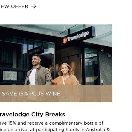
IEW OFFER
SAVE 15% PLUS WINE
ravelodge City Breaks
ave 15% and receive a complimentary bottle of
ne on arrival at participating hotels in Australia &