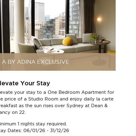
A BY ADINA EXCLUSIVE
levate Your Stay
levate your stay to a One Bedroom Apartment for
he price of a Studio Room and enjoy daily la carte
reakfast as the sun rises over Sydney at Dean &
ancy on 22.
inimum 1 nights stay required.
tay Dates: 06/01/26 - 31/12/26