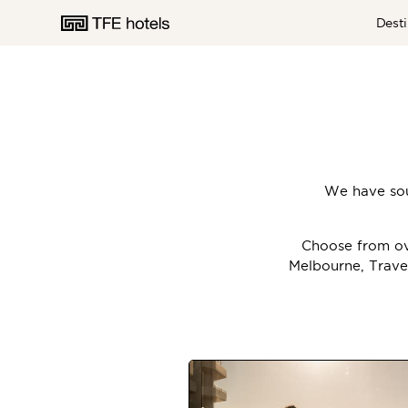
Desti
AUSTRALIA
We have sou
NEW ZEALAND
Choose from ove
Melbourne, Trave
UNITED KINGDOM
EUROPE