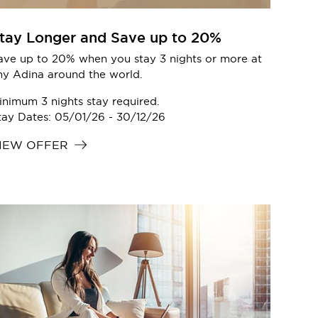
tay Longer and Save up to 20%
ave up to 20% when you stay 3 nights or more at
ny Adina around the world.
inimum 3 nights stay required.
tay Dates: 05/01/26 - 30/12/26
IEW OFFER