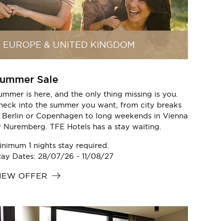
EUROPE & UNITED KINGDOM
ummer Sale
ummer is here, and the only thing missing is you.
heck into the summer you want, from city breaks
n Berlin or Copenhagen to long weekends in Vienna
r Nuremberg. TFE Hotels has a stay waiting.
inimum 1 nights stay required.
tay Dates: 28/07/26 - 11/08/27
IEW OFFER