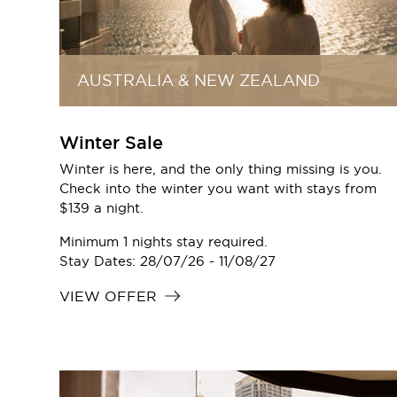
AUSTRALIA & NEW ZEALAND
Winter Sale
Winter is here, and the only thing missing is you.
Check into the winter you want with stays from
$139 a night.
Minimum 1 nights stay required.
Stay Dates: 28/07/26 - 11/08/27
VIEW OFFER