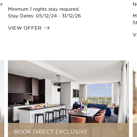
er
N
Minimum 1 nights stay required.
.
Stay Dates: 05/12/24 - 31/12/26
M
S
VIEW OFFER
V
BOOK DIRECT EXCLUSIVE