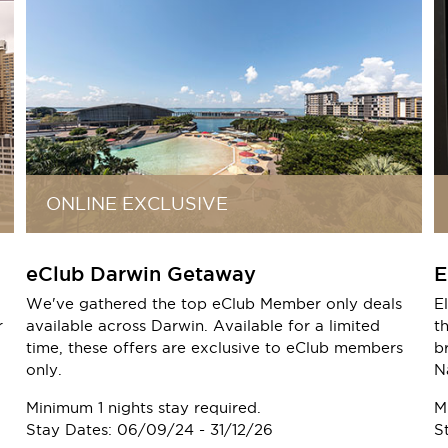
ONLINE EXCLUSIVE
eClub Darwin Getaway
E
We've gathered the top eClub Member only deals
E
r
available across Darwin. Available for a limited
t
time, these offers are exclusive to eClub members
b
only.
N
Minimum 1 nights stay required.
M
Stay Dates: 06/09/24 - 31/12/26
S