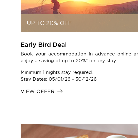
UP TO 20% OFF
Early Bird Deal
Book your accommodation in advance online a
enjoy a saving of up to 20%* on any stay.
Minimum 1 nights stay required.
Stay Dates: 05/01/26 - 30/12/26
VIEW OFFER