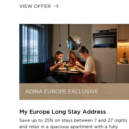
VIEW OFFER
ADINA EUROPE EXCLUSIVE
My Europe Long Stay Address
Save up to 25% on stays between 7 and 27 nights
and relax in a spacious apartment with a fully