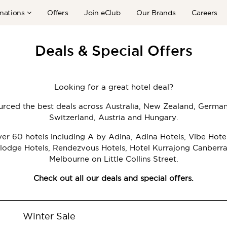
nations
Offers
Join eClub
Our Brands
Careers
Deals & Special Offers
Looking for a great hotel deal?
rced the best deals across Australia, New Zealand, Germa
Switzerland, Austria and Hungary.
r 60 hotels including A by Adina, Adina Hotels, Vibe Hote
lodge Hotels, Rendezvous Hotels, Hotel Kurrajong Canberr
Melbourne on Little Collins Street.
Check out all our deals and special offers.
Winter Sale