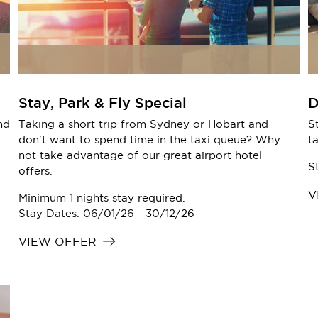
Stay, Park & Fly Special
D
nd
Taking a short trip from Sydney or Hobart and
S
don't want to spend time in the taxi queue? Why
t
not take advantage of our great airport hotel
S
offers.
V
Minimum 1 nights stay required.
Stay Dates: 06/01/26 - 30/12/26
VIEW OFFER