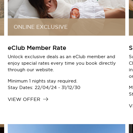
ONLINE EXCLUSIVE
eClub Member Rate
S
Unlock exclusive deals as an eClub member and
S
enjoy special rates every time you book directly
C
through our website.
i
o
Minimum 1 nights stay required.
Stay Dates: 22/04/24 - 31/12/30
M
S
VIEW OFFER
V