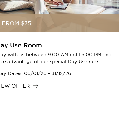
FROM $75
ay Use Room
tay with us between 9:00 AM until 5:00 PM and
ake advantage of our special Day Use rate
tay Dates: 06/01/26 - 31/12/26
IEW OFFER