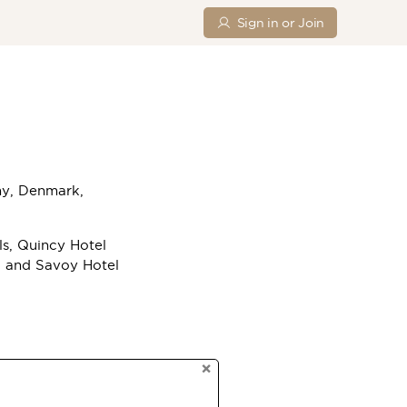
Sign in or Join
ny, Denmark,
ls, Quincy Hotel
a and Savoy Hotel
×