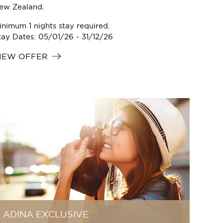
ew Zealand.
inimum 1 nights stay required.
tay Dates: 05/01/26 - 31/12/26
IEW OFFER
ADINA EXCLUSIVE