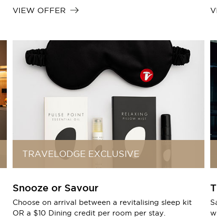
VIEW OFFER
V
TRAVELODGE EXCLUSIVE
Snooze or Savour
T
Choose on arrival between a revitalising sleep kit
S
OR a $10 Dining credit per room per stay.
wi