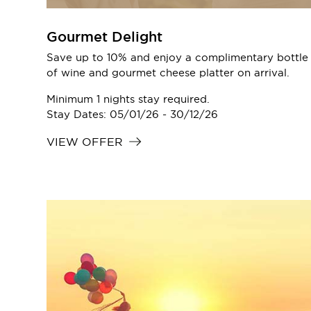
Gourmet Delight
Save up to 10% and enjoy a complimentary bottle
of wine and gourmet cheese platter on arrival.
Minimum 1 nights stay required.
Stay Dates: 05/01/26 - 30/12/26
VIEW OFFER