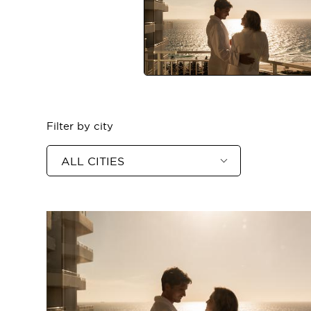
ASIA
Filter by city
ALL CITIES