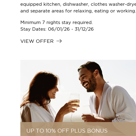
equipped kitchen, dishwasher, clothes washer-dry
and separate areas for relaxing, eating or working
Minimum 7 nights stay required.
Stay Dates: 06/01/26 - 31/12/26
VIEW OFFER
UP TO 10% OFF PLUS BONUS