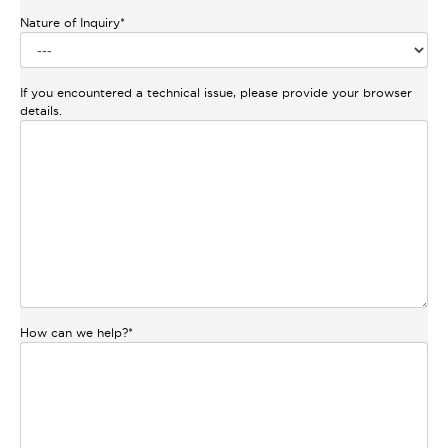
Nature of Inquiry
*
If you encountered a technical issue, please provide your browser
details.
How can we help?
*