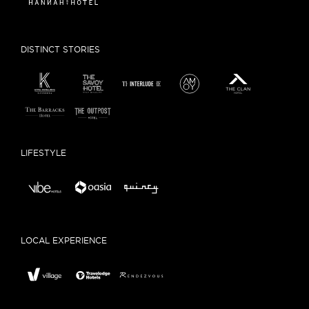
DISTINCT STORIES
LIFESTYLE
LOCAL EXPERIENCE