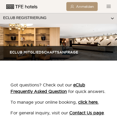
Anmelden
ECLUB REGISTRIERUNG
ECLUB MITGLIEDSCHAFTSANFRAGE
Got questions? Check out our
eClub
Frequently Asked Question
for quick answers.
To manage your online booking,
click here
.
For general inquiry, visit our
Contact Us page
.