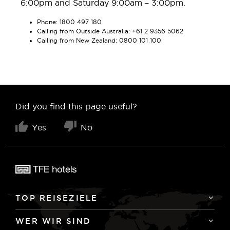
6:00pm and Saturday 9:00am – 3:00pm.
Phone: 1800 497 180
Calling from Outside Australia: +61 2 9356 5062
Calling from New Zealand: 0800 101 100
Did you find this page useful?
Yes
No
TOP REISEZIELE
WER WIR SIND