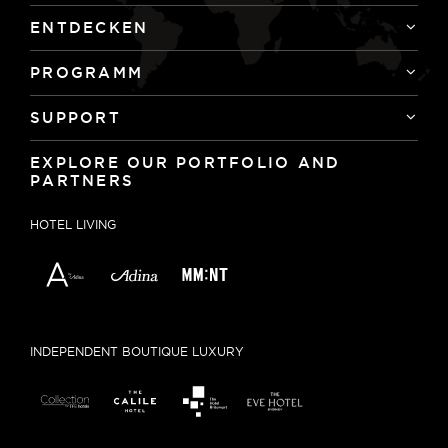
ENTDECKEN
PROGRAMM
SUPPORT
EXPLORE OUR PORTFOLIO AND
PARTNERS
HOTEL LIVING
INDEPENDENT BOUTIQUE LUXURY