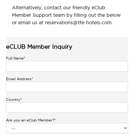
Alternatively, contact our friendly eClub
Member Support team by filling out the below
or email us at
reservations@tfe-hotels.com
.
eCLUB Member Inquiry
Full Name
*
Email Address
*
Country
*
Are you an eClub Member?
*