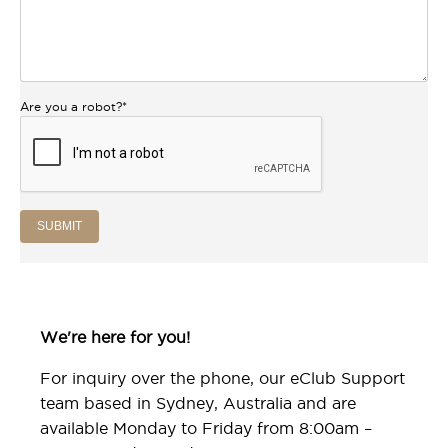
Are you a robot?
*
SUBMIT
We're here for you!
For inquiry over the phone, our eClub Support
team based in Sydney, Australia and are
available Monday to Friday from 8:00am –