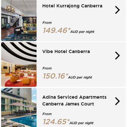
Hotel Kurrajong Canberra
From
149.46*
AUD per night
Vibe Hotel Canberra
From
150.16*
AUD per night
Adina Serviced Apartments
Canberra James Court
From
124.65*
AUD per night