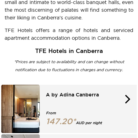
small and intimate to world-class banquet halls, even
the most discerning of palates will find something to
their liking in Canberra’s cuisine.
TFE Hotels offers a range of hotels and serviced
apartment accommodation options in Canberra.
TFE Hotels in Canberra
*Prices are subject to availability and can change without
notification due to fluctuations in charges and currency.
A by Adina Canberra
From
147.20*
AUD per night