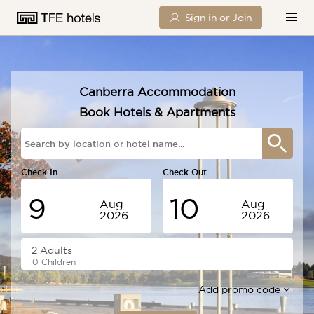
Sign in or Join
Canberra Accommodation
Book Hotels & Apartments
Check In
Check Out
9
10
Aug
Aug
2026
2026
Sunday
Monday
0 Children
Add promo code