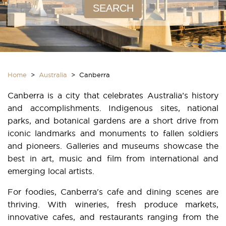
SEARCH
Home
>
Australia
> Canberra
Canberra is a city that celebrates Australia’s history
and accomplishments. Indigenous sites, national
parks, and botanical gardens are a short drive from
iconic landmarks and monuments to fallen soldiers
and pioneers. Galleries and museums showcase the
best in art, music and film from international and
emerging local artists.
For foodies, Canberra's cafe and dining scenes are
thriving. With wineries, fresh produce markets,
innovative cafes, and restaurants ranging from the