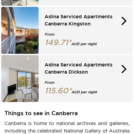
Adina Serviced Apartments
Canberra Kingston
From
149.71*
AUD per night
Adina Serviced Apartments
Canberra Dickson
From
115.60*
AUD per night
Things to see in Canberra
Canberra is home to national archives and galleries,
including the celebrated National Gallery of Australia