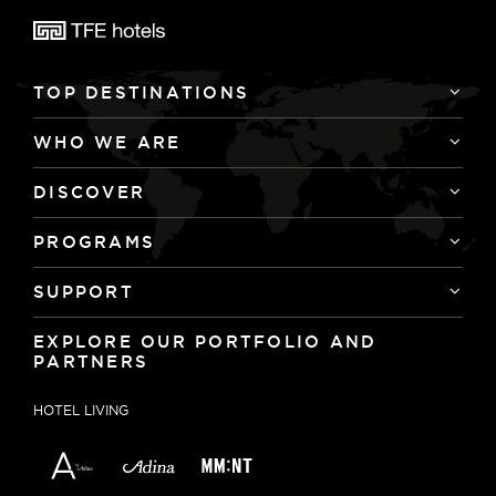
TOP DESTINATIONS
WHO WE ARE
DISCOVER
PROGRAMS
SUPPORT
EXPLORE OUR PORTFOLIO AND
PARTNERS
HOTEL LIVING