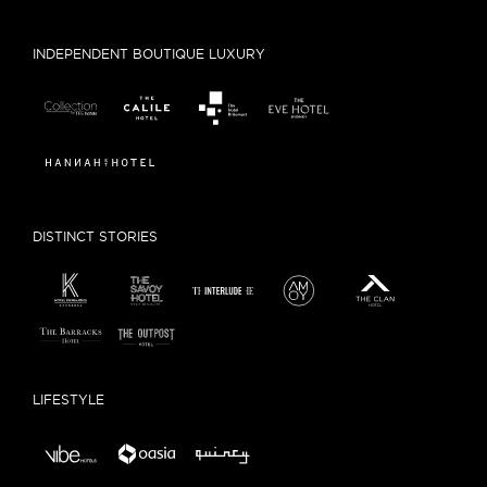
INDEPENDENT BOUTIQUE LUXURY
DISTINCT STORIES
LIFESTYLE