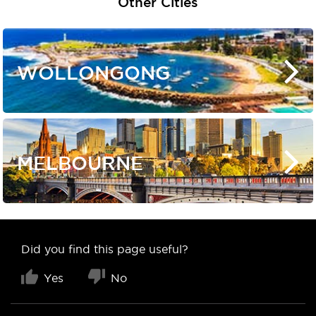
Other Cities
WOLLONGONG
MELBOURNE
Did you find this page useful?
Yes
No