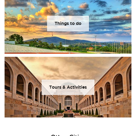
Things to do
Tours & Activities