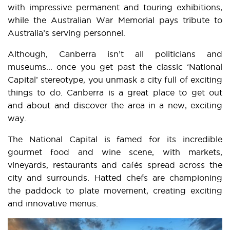
with impressive permanent and touring exhibitions,
while the Australian War Memorial pays tribute to
Australia’s serving personnel.
Although, Canberra isn’t all politicians and
museums... once you get past the classic ‘National
Capital’ stereotype, you unmask a city full of exciting
things to do. Canberra is a great place to get out
and about and discover the area in a new, exciting
way.
The National Capital is famed for its incredible
gourmet food and wine scene, with markets,
vineyards, restaurants and cafés spread across the
city and surrounds. Hatted chefs are championing
the paddock to plate movement, creating exciting
and innovative menus.