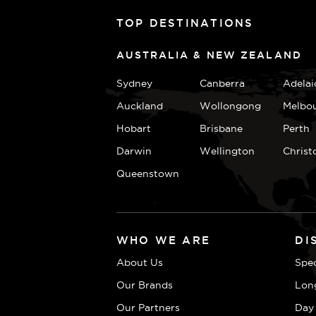
TOP DESTINATIONS
AUSTRALIA & NEW ZEALAND
Sydney
Canberra
Adelai
Auckland
Wollongong
Melbo
Hobart
Brisbane
Perth
Darwin
Wellington
Christ
Queenstown
WHO WE ARE
DI
About Us
Spec
Our Brands
Lon
Our Partners
Day