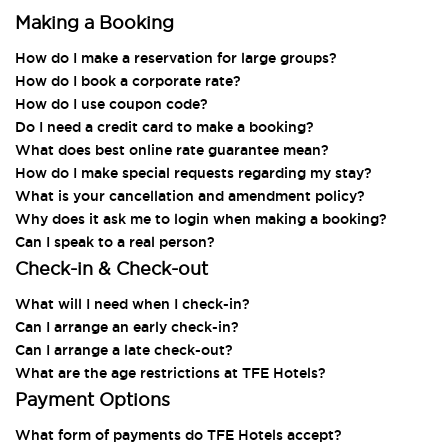
Making a Booking
How do I make a reservation for large groups?
How do I book a corporate rate?
How do I use coupon code?
Do I need a credit card to make a booking?
What does best online rate guarantee mean?
How do I make special requests regarding my stay?
What is your cancellation and amendment policy?
Why does it ask me to login when making a booking?
Can I speak to a real person?
Check-in & Check-out
What will I need when I check-in?
Can I arrange an early check-in?
Can I arrange a late check-out?
What are the age restrictions at TFE Hotels?
Payment Options
What form of payments do TFE Hotels accept?