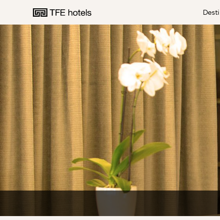
Desti
AUSTRALIA
NEW ZEALAND
UNITED KINGDOM
EUROPE