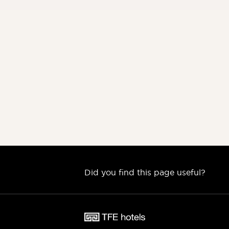
Did you find this page useful?