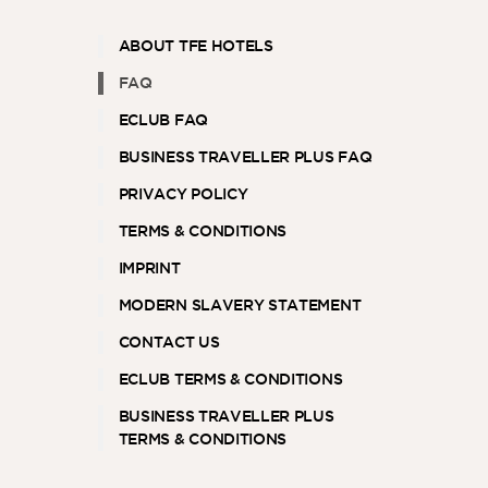
ABOUT TFE HOTELS
FAQ
ASIA
ECLUB FAQ
BUSINESS TRAVELLER PLUS FAQ
PRIVACY POLICY
TERMS & CONDITIONS
IMPRINT
MODERN SLAVERY STATEMENT
CONTACT US
ECLUB TERMS & CONDITIONS
BUSINESS TRAVELLER PLUS
TERMS & CONDITIONS