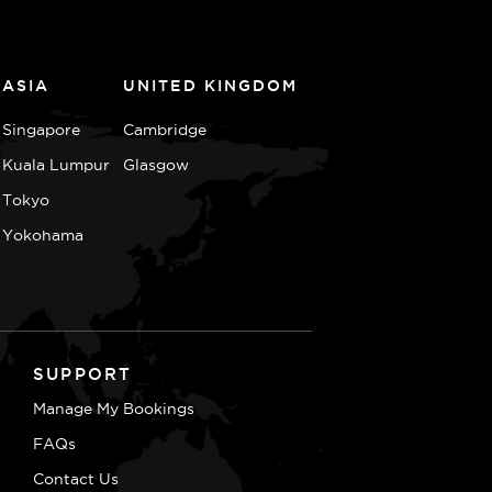
ASIA
UNITED KINGDOM
Singapore
Cambridge
Kuala Lumpur
Glasgow
Tokyo
Yokohama
SUPPORT
Manage My Bookings
FAQs
Contact Us