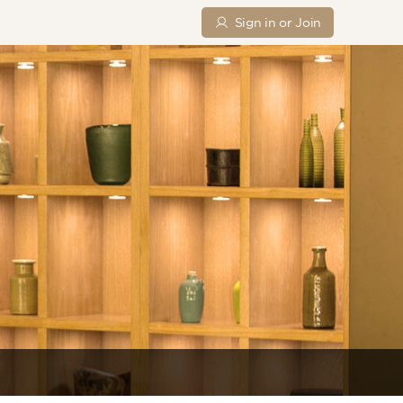
Sign in or Join