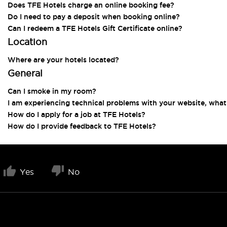
Does TFE Hotels charge an online booking fee?
Do I need to pay a deposit when booking online?
Can I redeem a TFE Hotels Gift Certificate online?
Location
Where are your hotels located?
General
Can I smoke in my room?
I am experiencing technical problems with your website, what
How do I apply for a job at TFE Hotels?
How do I provide feedback to TFE Hotels?
Yes
No