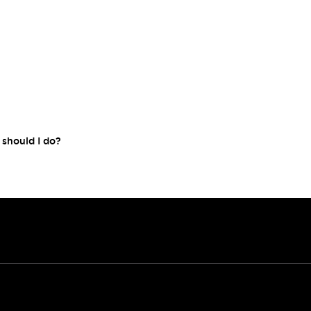
 should I do?