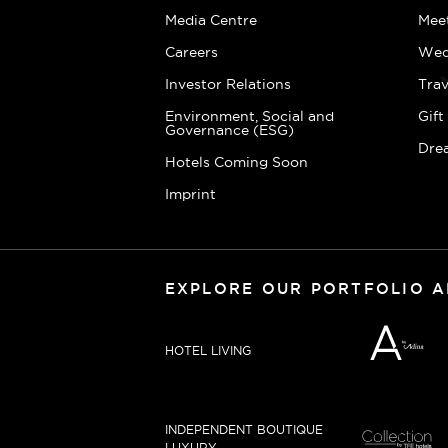
Media Centre
Mee
Careers
Wed
Investor Relations
Trav
Environment, Social and
Gif
Governance (ESG)
Dre
Hotels Coming Soon
Imprint
EXPLORE OUR PORTFOLIO 
HOTEL LIVING
INDEPENDENT BOUTIQUE
LUXURY