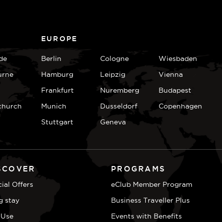
EUROPE
de
Berlin
Cologne
Wiesbaden
urne
Hamburg
Leipzig
Vienna
Frankfurt
Nuremberg
Budapest
church
Munich
Dusseldorf
Copenhagen
Stuttgart
Geneva
SCOVER
PROGRAMS
ial Offers
eClub Member Program
g stay
Business Traveller Plus
 Use
Events with Benefits