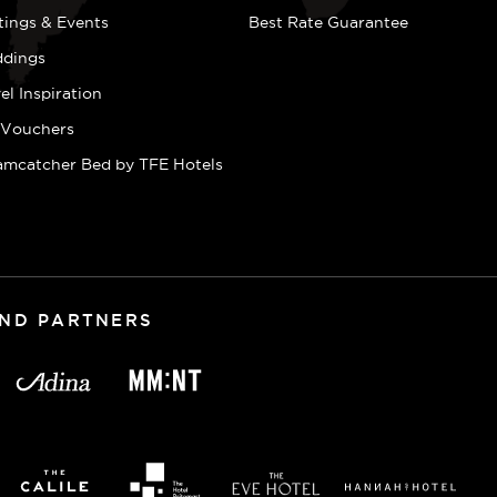
tings & Events
Best Rate Guarantee
dings
el Inspiration
t Vouchers
amcatcher Bed by TFE Hotels
AND PARTNERS