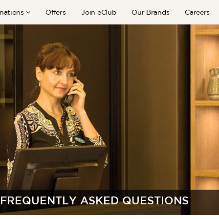
nations
Offers
Join eClub
Our Brands
Careers
FREQUENTLY ASKED QUESTIONS