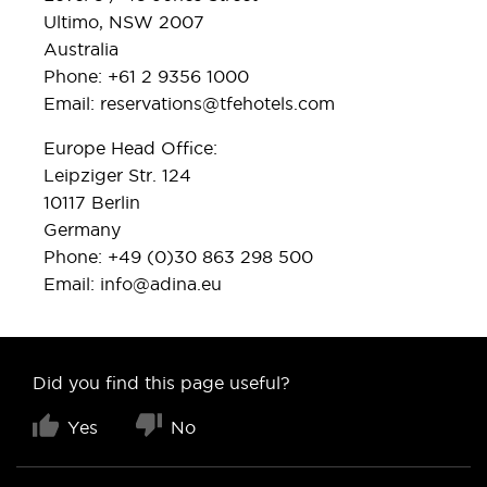
Ultimo, NSW 2007
Australia
Phone: +61 2 9356 1000
Email:
reservations@tfehotels.com
Europe Head Office:
Leipziger Str. 124
10117 Berlin
Germany
Phone: +49 (0)30 863 298 500
Email:
info@adina.eu
Did you find this page useful?
Yes
No