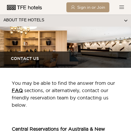
Sign in or Join
ABOUT TFE HOTELS
CONTACT US
You may be able to find the answer from our
FAQ
sections, or alternatively, contact our
friendly reservation team by contacting us
below.
Central Reservations for Australia & New