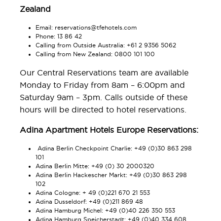
Zealand
Email:
reservations@tfehotels.com
Phone: 13 86 42
Calling from Outside Australia: +61 2 9356 5062
Calling from New Zealand: 0800 101 100
Our Central Reservations team are available
Monday to Friday from 8am – 6:00pm and
Saturday 9am – 3pm. Calls outside of these
hours will be directed to hotel reservations.
Adina Apartment Hotels Europe Reservations:
Adina Berlin Checkpoint Charlie: +49 (0)30 863 298
101
Adina Berlin Mitte: +49 (0) 30 2000320
Adina Berlin Hackescher Markt: +49 (0)30 863 298
102
Adina Cologne: + 49 (0)221 670 21 553
Adina Dusseldorf: +49 (0)211 869 48
Adina Hamburg Michel: +49 (0)40 226 350 553
Adina Hamburg Speicherstadt: +49 (0)40 334 608