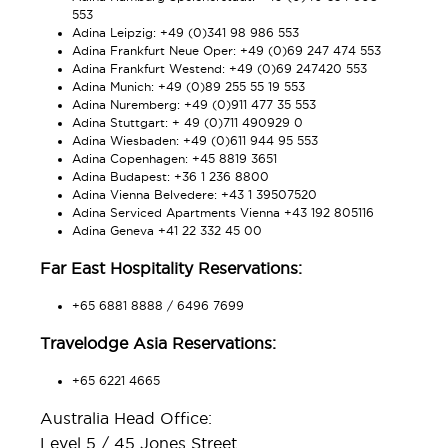
553
Adina Leipzig: +49 (0)341 98 986 553
Adina Frankfurt Neue Oper: +49 (0)69 247 474 553
Adina Frankfurt Westend: +49 (0)69 247420 553
Adina Munich: +49 (0)89 255 55 19 553
Adina Nuremberg: +49 (0)911 477 35 553
Adina Stuttgart: + 49 (0)711 490929 0
Adina Wiesbaden: +49 (0)611 944 95 553
Adina Copenhagen: +45 8819 3651
Adina Budapest: +36 1 236 8800
Adina Vienna Belvedere: +43 1 39507520
Adina Serviced Apartments Vienna +43 192 805116
Adina Geneva +41 22 332 45 00
Far East Hospitality Reservations:
+65 6881 8888 / 6496 7699
Travelodge Asia Reservations:
+65 6221 4665
Australia Head Office:
Level 5 / 45 Jones Street