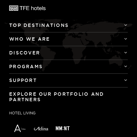
TOP DESTINATIONS
WHO WE ARE
DISCOVER
PROGRAMS
SUPPORT
EXPLORE OUR PORTFOLIO AND
PARTNERS
HOTEL LIVING