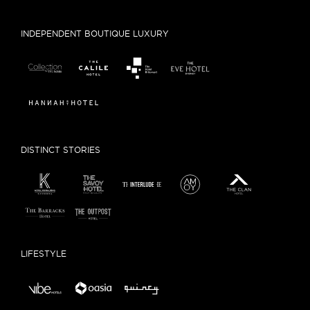
INDEPENDENT BOUTIQUE LUXURY
DISTINCT STORIES
LIFESTYLE