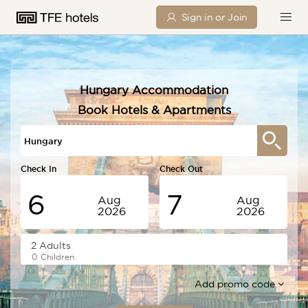
Sign in or Join
Hungary Accommodation
Book Hotels & Apartments
Check In
Check Out
6
7
Aug
Aug
2026
2026
Thursday
Friday
0 Children
Add promo code