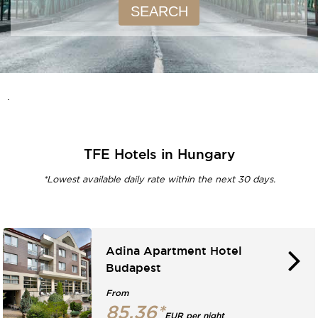
SEARCH
.
TFE Hotels in Hungary
*Lowest available daily rate within the next 30 days.
Adina Apartment Hotel
Budapest
From
85.36*
EUR per night