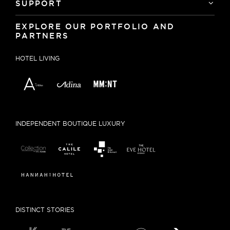
SUPPORT
EXPLORE OUR PORTFOLIO AND
PARTNERS
HOTEL LIVING
INDEPENDENT BOUTIQUE LUXURY
DISTINCT STORIES