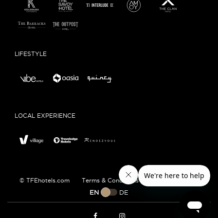
LIFESTYLE
LOCAL EXPERIENCE
© TFEhotels.com
Terms & Conditions
Privacy Policy
EN
DE