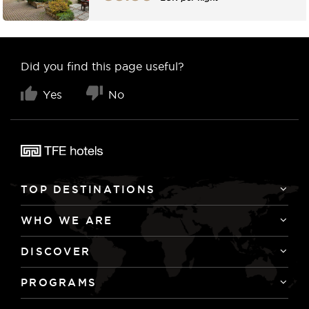
Did you find this page useful?
Yes
No
TOP DESTINATIONS
WHO WE ARE
DISCOVER
PROGRAMS