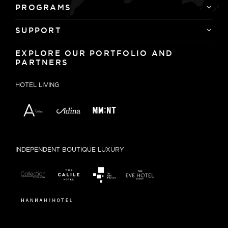
PROGRAMS
SUPPORT
EXPLORE OUR PORTFOLIO AND
PARTNERS
HOTEL LIVING
INDEPENDENT BOUTIQUE LUXURY