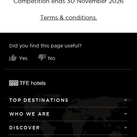
Competition ends 30 November 2026
Terms & conditions.
Did you find this page useful?
Yes
No
TOP DESTINATIONS
WHO WE ARE
DISCOVER