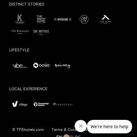
DISTINCT STORIES
LIFESTYLE
LOCAL EXPERIENCE
© TFEhotels.com
Terms & Conditions
Privacy Policy