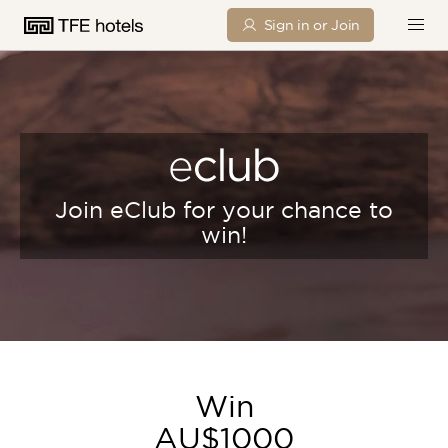
Sign in or Join
Join eClub for your chance to
win!
Win
AU$1000