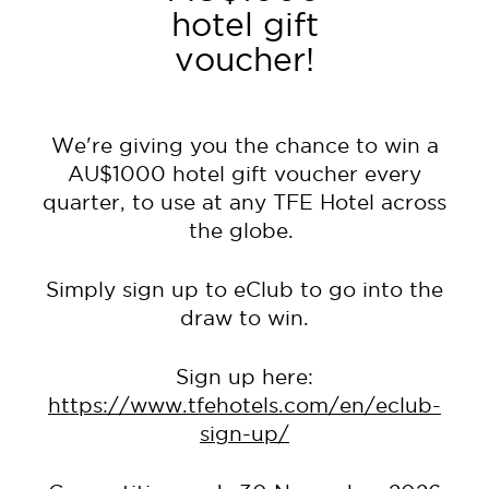
hotel gift
voucher!
We're giving you the chance to win a
AU$1000 hotel gift voucher every
quarter, to use at any TFE Hotel across
the globe.
Simply sign up to eClub to go into the
draw to win.
Sign up here:
https://www.tfehotels.com/en/eclub-
sign-up/