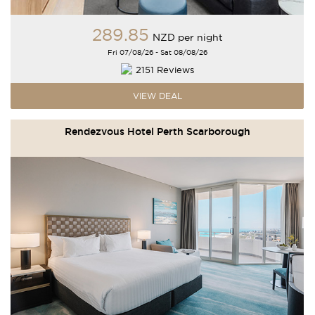
289
.85
NZD
per night
Fri 07/08/26 - Sat 08/08/26
2151 Reviews
VIEW DEAL
Rendezvous Hotel Perth Scarborough