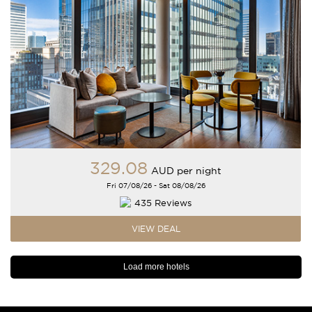
329
.08
AUD
per night
Fri 07/08/26 - Sat 08/08/26
435 Reviews
VIEW DEAL
Load more hotels