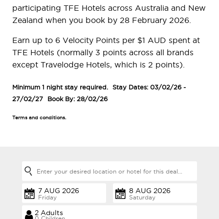
participating TFE Hotels across Australia and New
Zealand when you book by 28 February 2026.
Earn up to 6 Velocity Points per $1 AUD spent at
TFE Hotels (normally 3 points across all brands
except Travelodge Hotels, which is 2 points).
Minimum 1 night stay required.
Stay Dates: 03/02/26 -
27/02/27
Book By: 28/02/26
Terms and conditions.
Friday
Saturday
0 Children