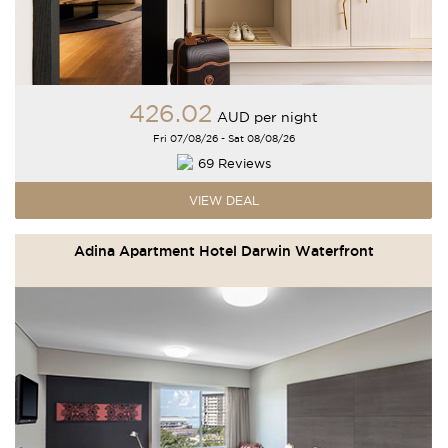
426
.02
AUD
per night
Fri 07/08/26 - Sat 08/08/26
69 Reviews
VIEW DEAL
Adina Apartment Hotel Darwin Waterfront