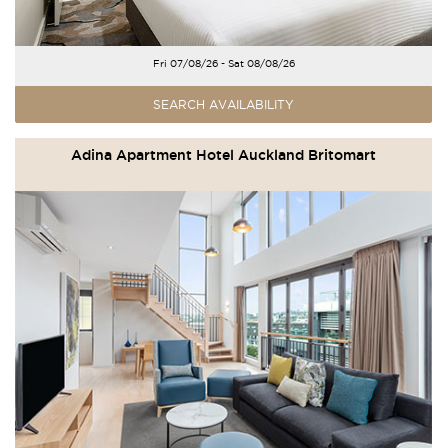
Fri 07/08/26 - Sat 08/08/26
SEARCH AVAILABILITY
Adina Apartment Hotel Auckland Britomart