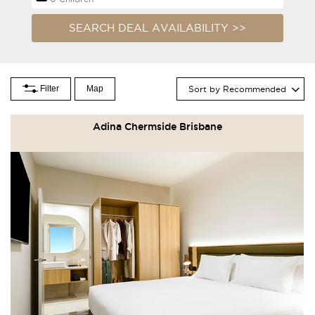
Filter
Map
Sort by Recommended
Adina Chermside Brisbane