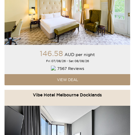
146
.58
AUD
per night
Fri 07/08/26 - Sat 08/08/26
7567 Reviews
VIEW DEAL
Vibe Hotel Melbourne Docklands