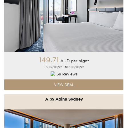
149
.71
AUD
per night
Fri 07/08/26 - Sat 08/08/26
39 Reviews
VIEW DEAL
A by Adina Sydney