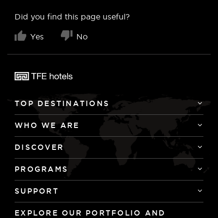
Did you find this page useful?
Yes
No
TOP DESTINATIONS
WHO WE ARE
DISCOVER
PROGRAMS
SUPPORT
EXPLORE OUR PORTFOLIO AND