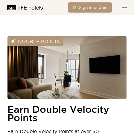
Sign in or Join
DOUBLE POINTS
Earn Double Velocity
Points
Earn Double Velocity Points at over 50