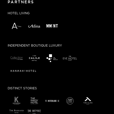
PARTNERS
HOTEL LIVING
INDEPENDENT BOUTIQUE LUXURY
DISTINCT STORIES