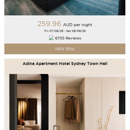
259
.96
AUD
per night
Fri 07/08/26 - Sat 08/08/26
6755 Reviews
VIEW DEAL
Adina Apartment Hotel Sydney Town Hall