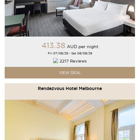
413
.38
AUD
per night
Fri 07/08/26 - Sat 08/08/26
2217 Reviews
VIEW DEAL
Rendezvous Hotel Melbourne