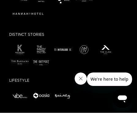
DISTINCT STORIES
LIFESTYLE
LOCAL EXPERIENCE