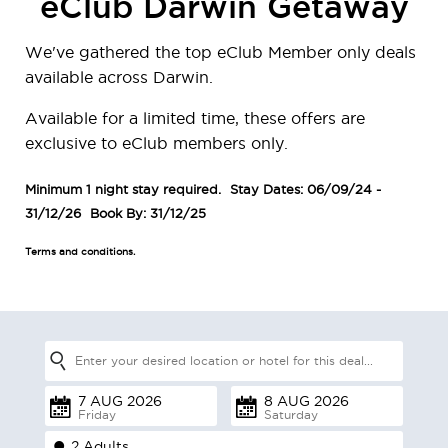
eClub Darwin Getaway
We've gathered the top eClub Member only deals
available across Darwin.
Available for a limited time, these offers are
exclusive to eClub members only.
Minimum 1 night stay required.
Stay Dates: 06/09/24 -
31/12/26
Book By: 31/12/25
Terms and conditions.
Friday
Saturday