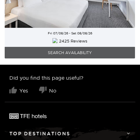
Fri 07/08/26 - Sat 08/08/26
2425 Reviews
SEARCH AVAILABILITY
Did you find this page useful?
Yes
No
TOP DESTINATIONS