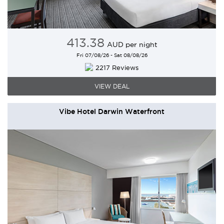
413
.38
AUD
per night
Fri 07/08/26 - Sat 08/08/26
2217 Reviews
VIEW DEAL
Vibe Hotel Darwin Waterfront