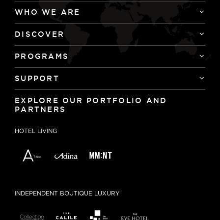
WHO WE ARE
DISCOVER
PROGRAMS
SUPPORT
EXPLORE OUR PORTFOLIO AND
PARTNERS
HOTEL LIVING
INDEPENDENT BOUTIQUE LUXURY