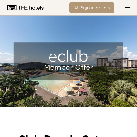
Sign in or Join
Member Offer