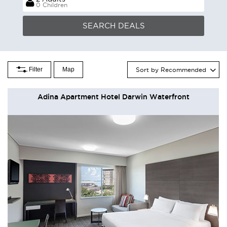
0 Children
Filter
Map
Sort by Recommended
Adina Apartment Hotel Darwin Waterfront