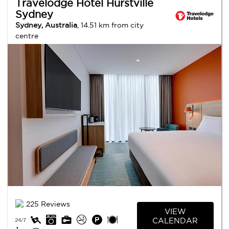
Travelodge Hotel Hurstville
Sydney
Sydney, Australia
, 14.51 km from city
centre
225 Reviews
VIEW
CALENDAR