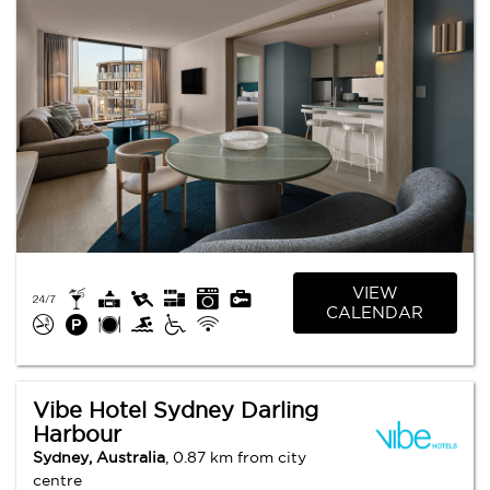
VIEW
CALENDAR
Vibe Hotel Sydney Darling
Harbour
Sydney, Australia
, 0.87 km from city
centre