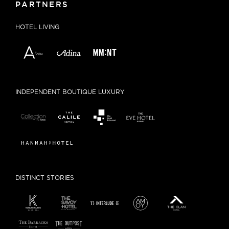
PARTNERS
HOTEL LIVING
INDEPENDENT BOUTIQUE LUXURY
DISTINCT STORIES