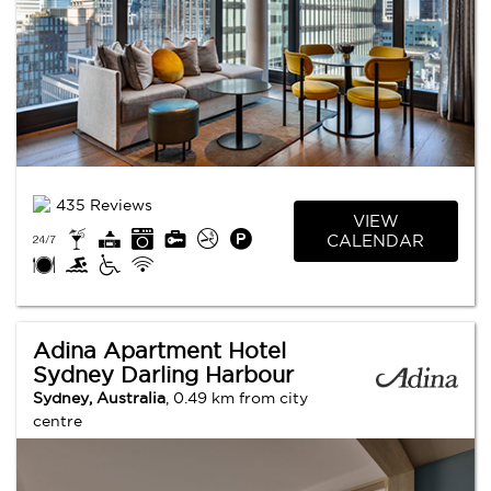
435 Reviews
VIEW
CALENDAR
Adina Apartment Hotel
Sydney Darling Harbour
Sydney, Australia
, 0.49 km from city
centre