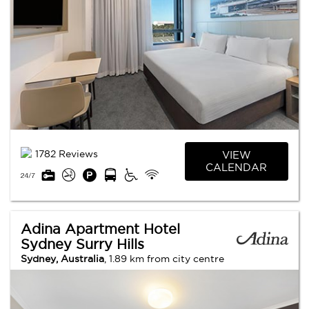
1782 Reviews
VIEW
CALENDAR
Adina Apartment Hotel
Sydney Surry Hills
Sydney, Australia
, 1.89 km from city centre