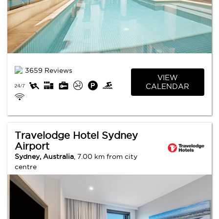
3659 Reviews
VIEW
CALENDAR
Travelodge Hotel Sydney
Airport
Sydney, Australia
, 7.00 km from city
centre