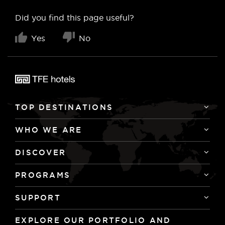
Did you find this page useful?
Yes
No
TOP DESTINATIONS
WHO WE ARE
DISCOVER
PROGRAMS
SUPPORT
EXPLORE OUR PORTFOLIO AND