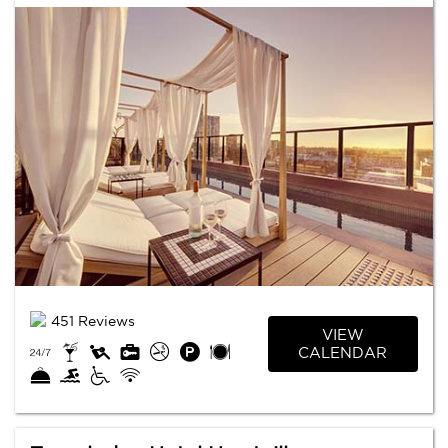
451 Reviews
VIEW
CALENDAR