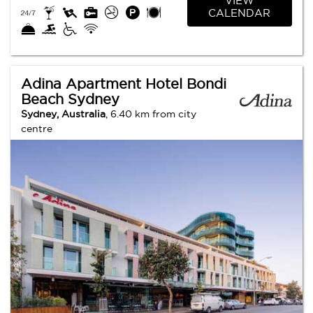
VIEW
CALENDAR
Adina Apartment Hotel Bondi
Beach Sydney
Sydney, Australia
, 6.40 km from city
centre