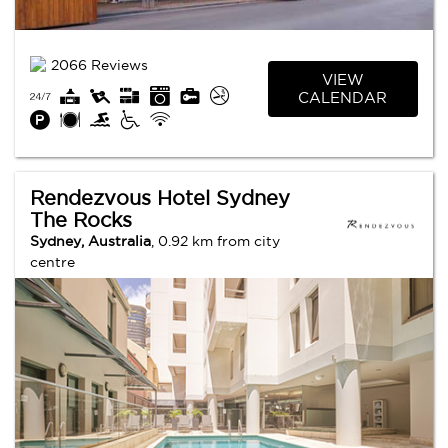
2066 Reviews
VIEW
CALENDAR
Rendezvous Hotel Sydney
The Rocks
Sydney, Australia
, 0.92 km from city
centre