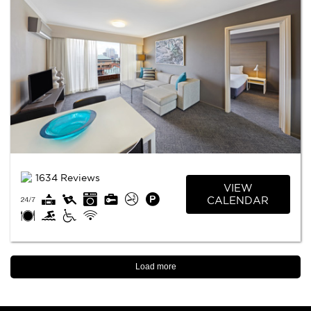
1634 Reviews
VIEW
CALENDAR
Load more