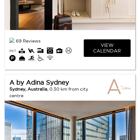
69 Reviews
VIEW
CALENDAR
A by Adina Sydney
Sydney, Australia
, 0.30 km from city
centre