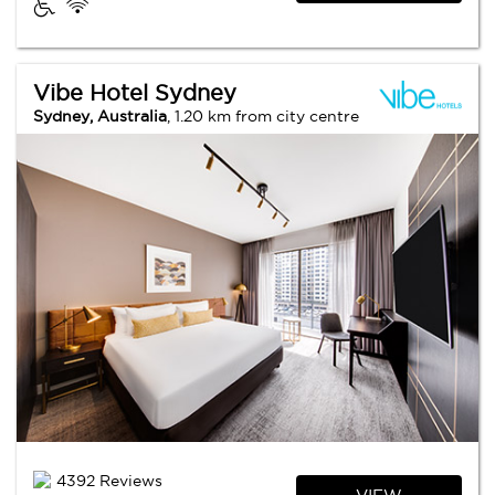
Vibe Hotel Sydney
Sydney, Australia
, 1.20 km from city centre
4392 Reviews