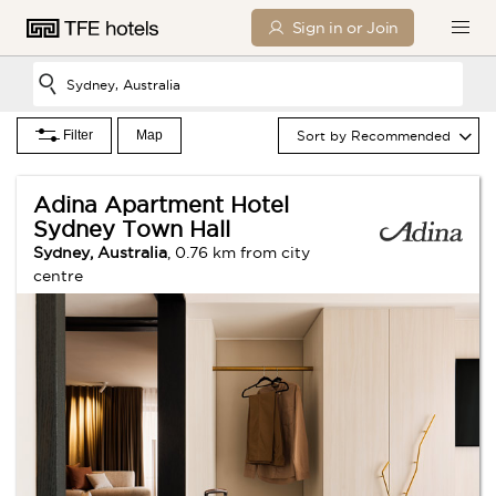
Sign in or Join
Filter
Map
Sort by Recommended
Saturday
Sunday
0 Children
Adina Apartment Hotel
Sydney Town Hall
SEARCH
Sydney, Australia
, 0.76 km from city
centre