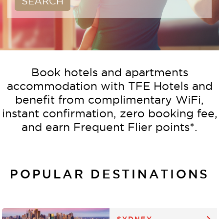
SEARCH
Book hotels and apartments
accommodation with TFE Hotels and
benefit from complimentary WiFi,
instant confirmation, zero booking fee,
and earn Frequent Flier points*.
POPULAR DESTINATIONS