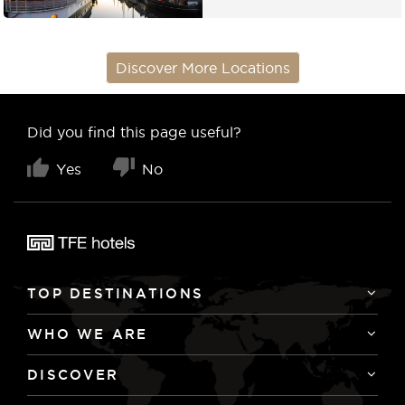
Discover More Locations
Did you find this page useful?
Yes
No
TOP DESTINATIONS
WHO WE ARE
DISCOVER