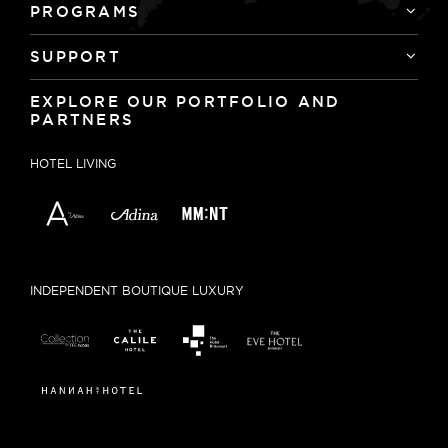
PROGRAMS
SUPPORT
EXPLORE OUR PORTFOLIO AND
PARTNERS
HOTEL LIVING
INDEPENDENT BOUTIQUE LUXURY