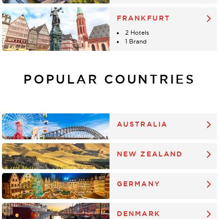
FRANKFURT
2 Hotels
1 Brand
POPULAR COUNTRIES
AUSTRALIA
NEW ZEALAND
GERMANY
DENMARK