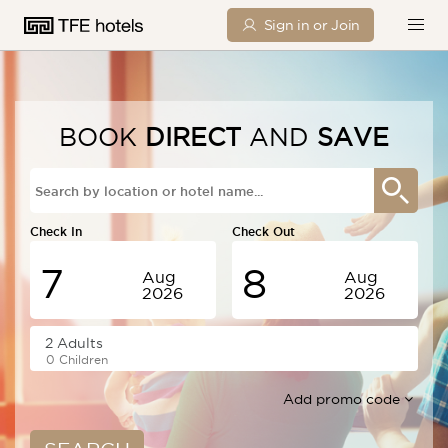
Sign in or Join
BOOK
DIRECT
AND
SAVE
Check In
Check Out
7
8
Aug
Aug
2026
2026
Friday
Saturday
0 Children
Add promo code