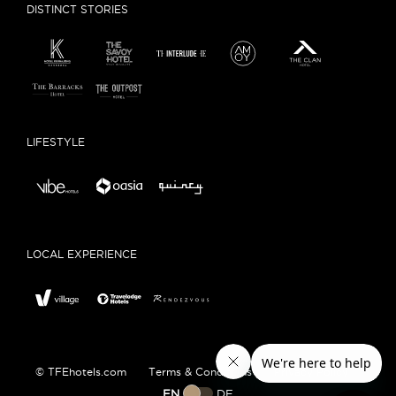
DISTINCT STORIES
LIFESTYLE
LOCAL EXPERIENCE
© TFEhotels.com
Terms & Conditions
Privacy Policy
EN
DE