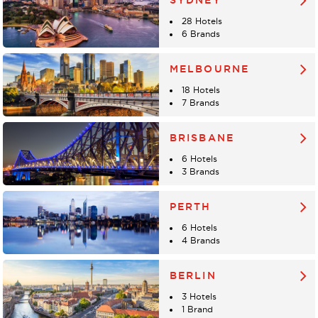
SYDNEY
28 Hotels
6 Brands
MELBOURNE
18 Hotels
7 Brands
BRISBANE
6 Hotels
3 Brands
PERTH
6 Hotels
4 Brands
BERLIN
3 Hotels
1 Brand