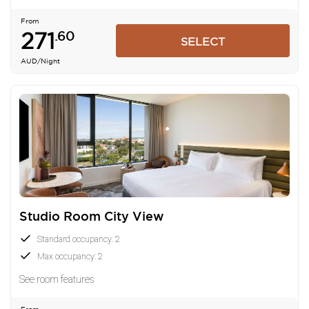
From
271
.60
SELECT
AUD
/Night
Studio Room City View
Standard occupancy: 2
Max occupancy: 2
See room features