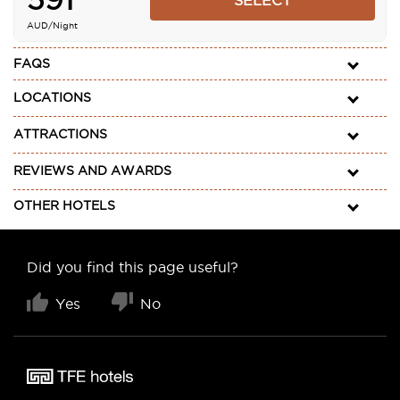
SELECT
AUD
/Night
FAQS
LOCATIONS
ATTRACTIONS
REVIEWS AND AWARDS
OTHER HOTELS
Did you find this page useful?
Yes
No