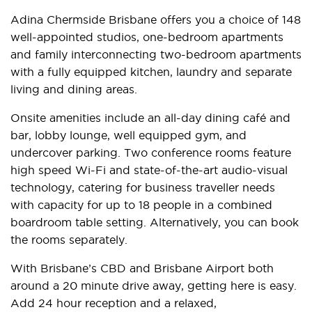
Adina Chermside Brisbane offers you a choice of 148
well-appointed studios, one-bedroom apartments
and family interconnecting two-bedroom apartments
with a fully equipped kitchen, laundry and separate
living and dining areas.
Onsite amenities include an all-day dining café and
bar, lobby lounge, well equipped gym, and
undercover parking. Two conference rooms feature
high speed Wi-Fi and state-of-the-art audio-visual
technology, catering for business traveller needs
with capacity for up to 18 people in a combined
boardroom table setting. Alternatively, you can book
the rooms separately.
With Brisbane’s CBD and Brisbane Airport both
around a 20 minute drive away, getting here is easy.
Add 24 hour reception and a relaxed,