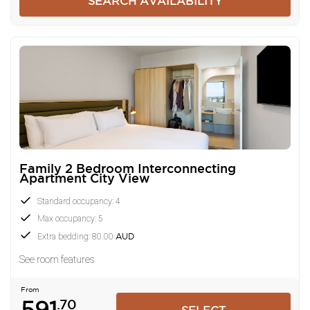
SEARCH AVAILABILITY
Family 2 Bedroom Interconnecting
Apartment City View
Standard occupancy: 4
Max occupancy: 5
Extra bedding: 80.00
AUD
See room features
From
591
.70