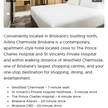
Conveniently located in Brisbane’s bustling north,
Adina Chermside Brisbane is a contemporary,
apartment-style hotel located close to The Prince
Charles Hospital and St Vincents Private Hospital
and within walking distance of Westfield Chermside,
one of Brisbane’s largest shopping centres, and your
one-stop destination for shopping, dining, and
entertainment.
Westfield Chermside – 7-minute walk
St Vincent’s Private Hospital Northside - 5-minute drive
The Prince Charles Hospital – 4-minute drive
Brisbane Airport – 20-minute drive
Brisbane CBD – 20-minute driv
e