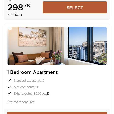
From
298
.76
SELECT
AUD
/Night
1 Bedroom Apartment
Standard occupancy: 2
Max occupancy: 3
Extra bedding: 80.00
AUD
See room features