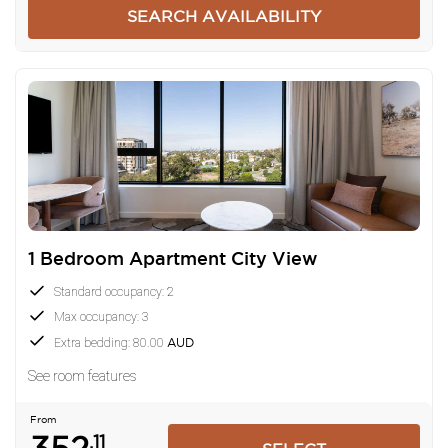
SEARCH AVAILABILITY
1 Bedroom Apartment City View
Standard occupancy: 2
Max occupancy: 3
Extra bedding: 80.00
AUD
See room features
From
.11