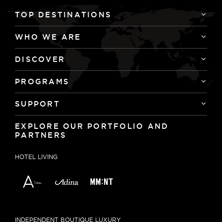
TOP DESTINATIONS
WHO WE ARE
DISCOVER
PROGRAMS
SUPPORT
EXPLORE OUR PORTFOLIO AND
PARTNERS
HOTEL LIVING
INDEPENDENT BOUTIQUE LUXURY