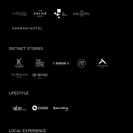
DISTINCT STORIES
LIFESTYLE
LOCAL EXPERIENCE