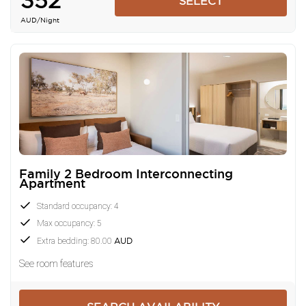
352
SELECT
AUD
/Night
Family 2 Bedroom Interconnecting
Apartment
Standard occupancy: 4
Max occupancy: 5
Extra bedding: 80.00
AUD
See room features