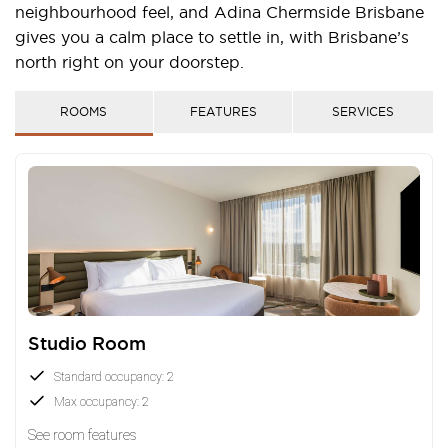
neighbourhood feel, and Adina Chermside Brisbane
gives you a calm place to settle in, with Brisbane’s
north right on your doorstep.
ROOMS
FEATURES
SERVICES
Studio Room
Standard occupancy: 2
Max occupancy: 2
See room features