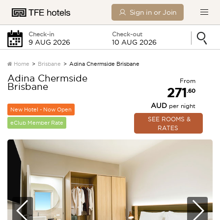
Sign in or Join
Check-in
Check-out
Home
Brisbane
Adina Chermside Brisbane
Adina Chermside
From
Brisbane
Sunday
Monday
271
.60
AUD
per night
New Hotel - Now Open
0 Children
SEE ROOMS &
eClub Member Rate
RATES
SEARCH