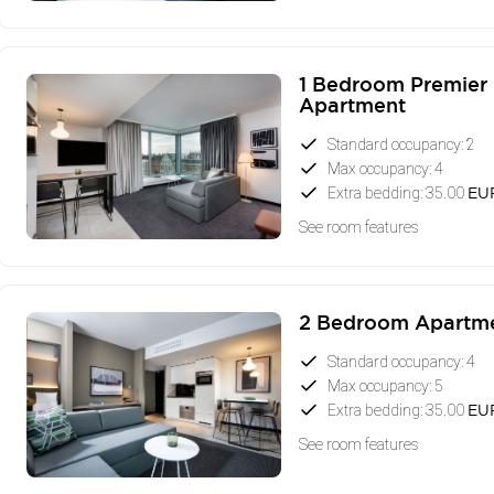
1 Bedroom Premier
Apartment
Standard occupancy: 2
Max occupancy: 4
Extra bedding: 35.00
EU
See room features
2 Bedroom Apartm
Standard occupancy: 4
Max occupancy: 5
Extra bedding: 35.00
EU
See room features