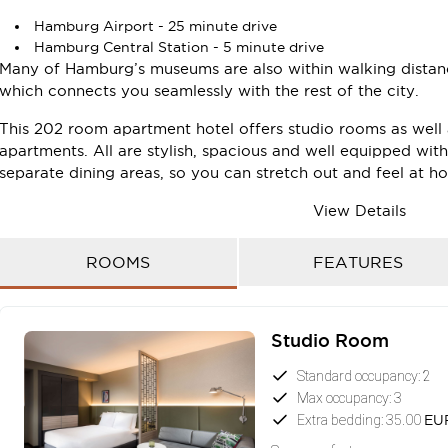
Hamburg Airport - 25 minute drive
Hamburg Central Station - 5 minute drive
Many of Hamburg’s museums are also within walking distanc
which connects you seamlessly with the rest of the city.
This 202 room apartment hotel offers studio rooms as wel
apartments. All are stylish, spacious and well equipped wit
separate dining areas, so you can stretch out and feel at h
Make use of the hotel’s facilities during your stay, includi
View Details
free on-site parking. The hotel also features a stunning res
place to relax and unwind or catch up with friends and col
ROOMS
FEATURES
The apartment hotel´s three creative conference spaces, all 
location for your next Hamburg conference.
Studio Room
Book your next stay in Adina Hamburg Speicherstadt and 
convenience of serviced apartment living firsthand.
Standard occupancy: 2
Max occupancy: 3
Extra bedding: 35.00
EU