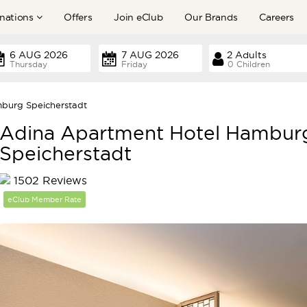
nations
Offers
Join eClub
Our Brands
Careers
Thursday
Friday
0 Children
burg Speicherstadt
Adina Apartment Hotel Hambur
Speicherstadt
1502 Reviews
eClub Member Rate