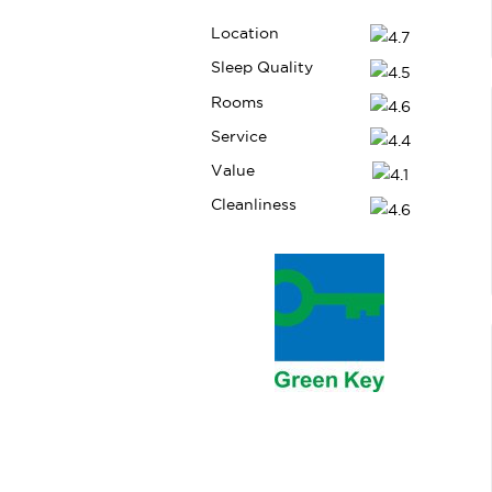
Location
Sleep Quality
Rooms
HafenCity Hamburg | 1.90km
Service
Value
6
Cleanliness
St. Pauli and the Reeperbahn | 3.10km
7