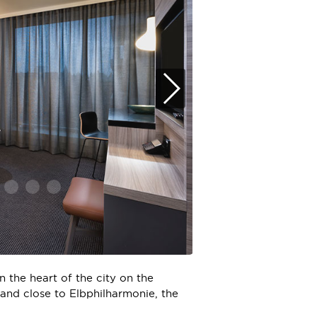
 the heart of the city on the
 and close to Elbphilharmonie, the