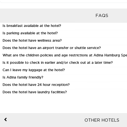
FAQS
Is breakfast available at the hotel?
Is parking available at the hotel?
Does the hotel have wellness area?
Does the hotel have an airport transfer or shuttle service?
What are the children policies and age restrictions at Adina Hamburg Sp
Is it possible to check in earlier and/or check out at a later time?
Can I leave my luggage at the hotel?
Is Adina family friendly?
Does the hotel have 24 hour reception?
Does the hotel have laundry facilities?
OTHER HOTELS