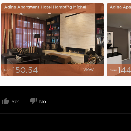
Adina Apartment Hotel Hamburg Michel
Adina Apar
150.54
144
view
from
from
Yes
No