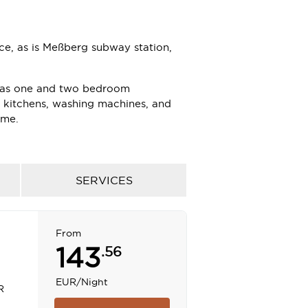
e, as is Meßberg subway station,
l as one and two bedroom
h kitchens, washing machines, and
ome.
ng indoor pool, sauna, gymnasium and
taurant and lobby bar; a superb
leagues.
SERVICES
with natural light, are the perfect
From
experience the space and
143
.56
EUR
/Night
R