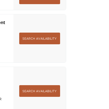
ent
SEARCH AVAILABILITY
SEARCH AVAILABILITY
R