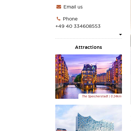
Email us
Phone
ASIA
+49 40 334608553
Attractions
1
The Speicherstadt | 0.24km
2