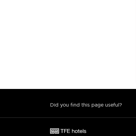
Did you find this page useful?