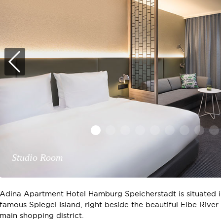
Rooftop View
Studio Room
Adina Apartment Hotel Hamburg Speicherstadt is situated in
famous Spiegel Island, right beside the beautiful Elbe River
main shopping district.