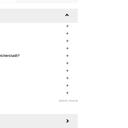




eicherstadt?






show more