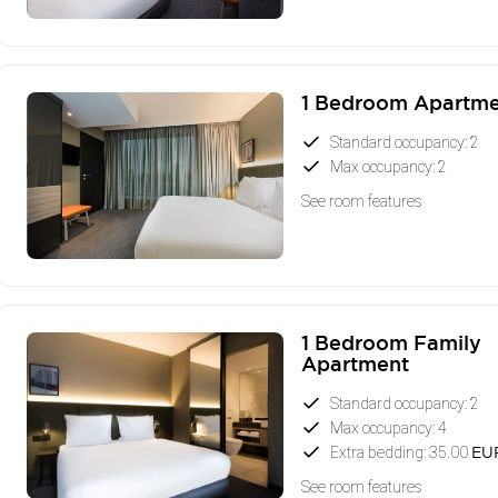
1 Bedroom Apartm
Standard occupancy: 2
Max occupancy: 2
See room features
1 Bedroom Family
Apartment
Standard occupancy: 2
Max occupancy: 4
Extra bedding: 35.00
EU
See room features