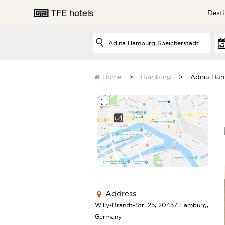
Desti
AUSTRALIA
Home
Hamburg
Adina Ham
NEW ZEALAND
UNITED KINGDOM
Address
Willy-Brandt-Str. 25, 20457 Hamburg,
EUROPE
Germany