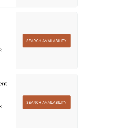
SEARCH AVAILABILITY
R
ent
SEARCH AVAILABILITY
R