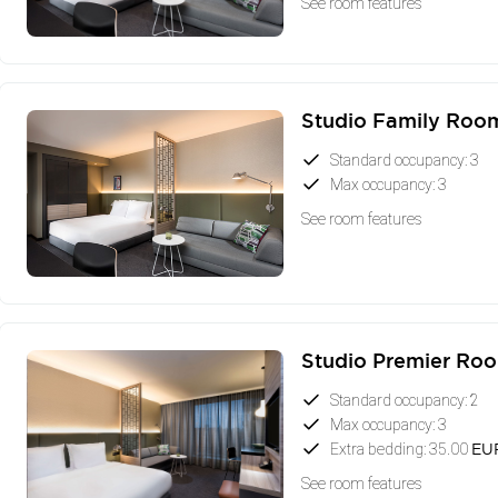
See room features
Studio Family Roo
Standard occupancy: 3
Max occupancy: 3
See room features
Studio Premier Ro
Standard occupancy: 2
Max occupancy: 3
Extra bedding: 35.00
EU
See room features