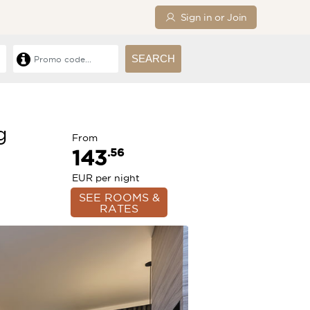
Sign in or Join
SEARCH
g
From
143
.56
EUR
per night
SEE ROOMS &
RATES