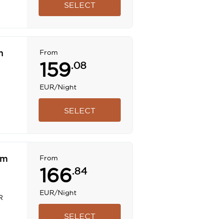
SELECT
m
From
159
.08
EUR
/Night
SELECT
om
From
166
.84
EUR
/Night
R
SELECT