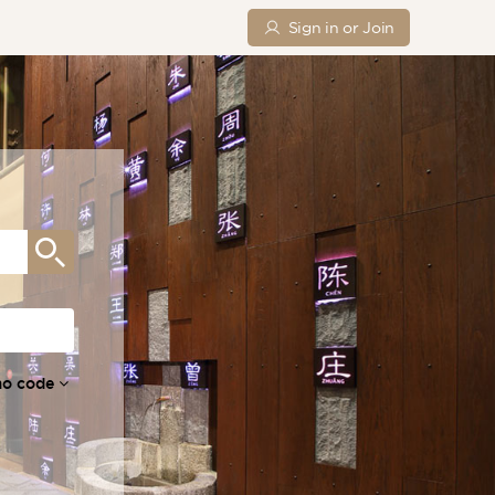
Sign in or Join
mo code