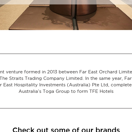
joint venture formed in 2013 between Far East Orchard Limi
The Straits Trading Company Limited. In the same year, Far E
 East Hospitality Investments (Australia) Pte Ltd, complete
Australia’s Toga Group to form TFE Hotels
Check out some of our brands