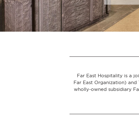
ASIA
Far East Hospitality is a 
Far East Organization) and 
wholly-owned subsidiary Far