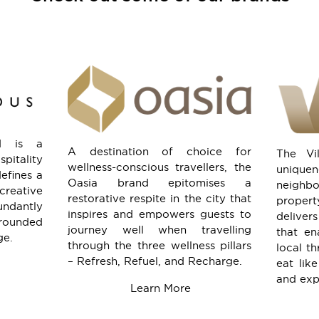
d is a
A destination of choice for
The Vi
itality
wellness-conscious travellers, the
uniqu
defines a
Oasia brand epitomises a
neigh
reative
restorative respite in the city that
proper
ndantly
inspires and empowers guests to
delive
rounded
journey well when travelling
that en
ge.
through the three wellness pillars
local th
– Refresh, Refuel, and Recharge.
eat like
and expl
.
Learn More