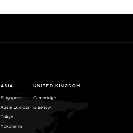
ASIA
UNITED KINGDOM
Singapore
Cambridge
Kuala Lumpur
Glasgow
Tokyo
Yokohama