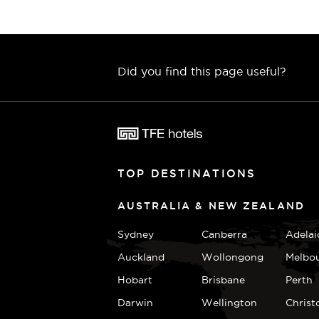
Did you find this page useful?
TOP DESTINATIONS
AUSTRALIA & NEW ZEALAND
Sydney
Canberra
Adelai
Auckland
Wollongong
Melbo
Hobart
Brisbane
Perth
Darwin
Wellington
Christ