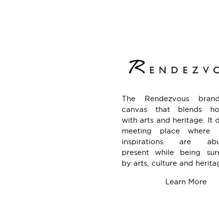
The Rendezvous bran
canvas that blends hosp
with arts and heritage. It 
meeting place where c
inspirations are abu
present while being sur
by arts, culture and herita
Learn More