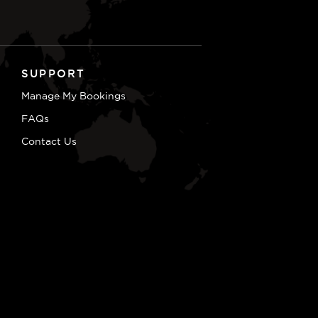
SUPPORT
Manage My Bookings
FAQs
Contact Us