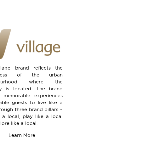
llage brand reflects the
eness of the urban
bourhood where the
ty is located. The brand
rs memorable experiences
able guests to live like a
rough three brand pillars –
 a local, play like a local
ore like a local.
Learn More