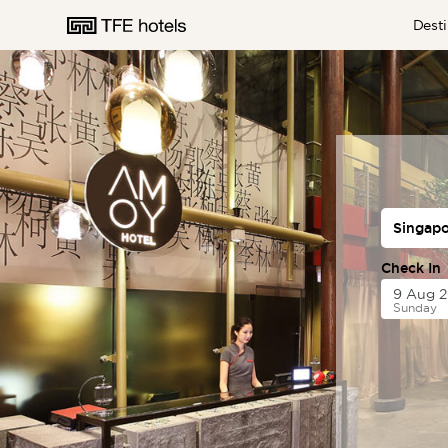
Desti
AUSTRALIA
NEW ZEALAND
Check In
Sunday
UNITED KINGDOM
EUROPE