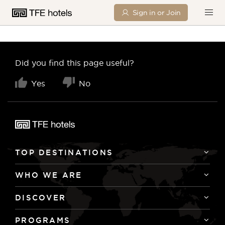
Sign in or Join
Did you find this page useful?
Yes
No
TOP DESTINATIONS
WHO WE ARE
DISCOVER
PROGRAMS