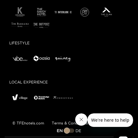
LIFESTYLE
LOCAL EXPERIENCE
© TFEhotels.com
Terms & Conditions
Privacy Policy
EN
DE