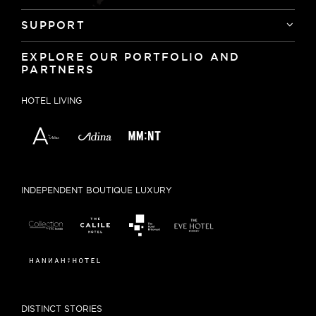
SUPPORT
EXPLORE OUR PORTFOLIO AND
PARTNERS
HOTEL LIVING
INDEPENDENT BOUTIQUE LUXURY
DISTINCT STORIES