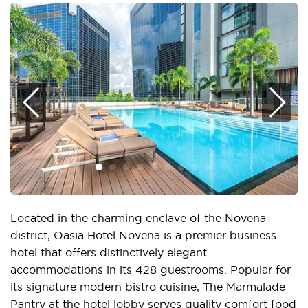
Located in the charming enclave of the Novena
district, Oasia Hotel Novena is a premier business
hotel that offers distinctively elegant
accommodations in its 428 guestrooms. Popular for
its signature modern bistro cuisine, The Marmalade
Pantry at the hotel lobby serves quality comfort food