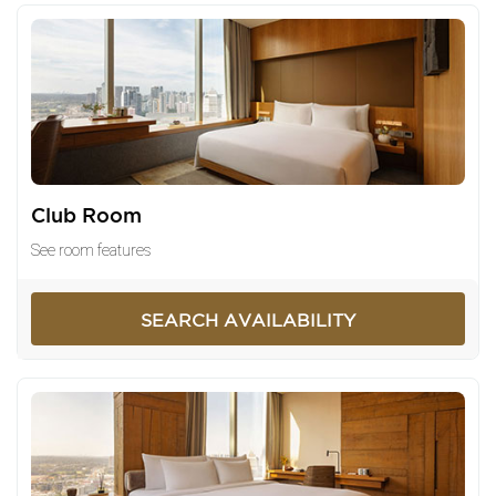
Club Room
See room features
SEARCH AVAILABILITY