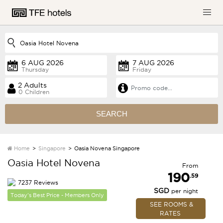
Thursday
Friday
0 Children
SEARCH
Home
Singapore
Oasia Novena Singapore
Oasia Hotel Novena
From
190
.59
7237 Reviews
SGD
per night
Today's Best Price - Members Only
SEE ROOMS &
RATES