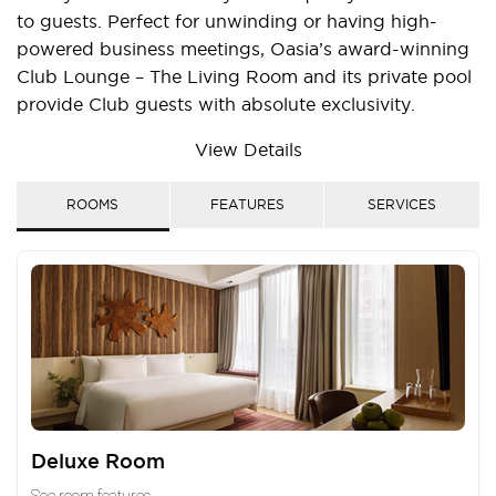
to guests. Perfect for unwinding or having high-
powered business meetings, Oasia’s award-winning
Club Lounge – The Living Room and its private pool
provide Club guests with absolute exclusivity.
There is also direct basement access to the Novena
View Details
MRT Station which allows convenient travel to the
bustling Orchard shopping belt and the Central
ROOMS
FEATURES
SERVICES
Business District. The hotel is also minutes’ walk
from the Square2 and Velocity@Novena Square
shopping malls, and leading-edge medical facilities
such as Novena Medical Centre, Novena Specialist
Centre, Tan Tock Seng Hospital and Mount Elizabeth
Novena Hospital.
Deluxe Room
See room features