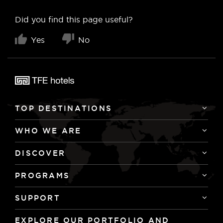
Did you find this page useful?
Yes
No
TOP DESTINATIONS
WHO WE ARE
DISCOVER
PROGRAMS
SUPPORT
EXPLORE OUR PORTFOLIO AND