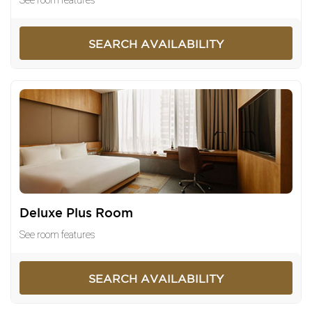
SEARCH AVAILABILITY
Deluxe Plus Room
See room features
SEARCH AVAILABILITY