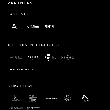
PARTNERS
HOTEL LIVING
INDEPENDENT BOUTIQUE LUXURY
DISTINCT STORIES