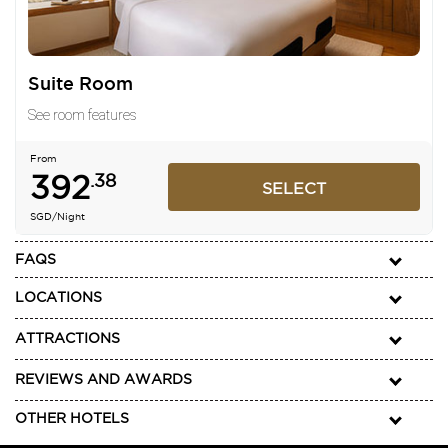
Suite Room
See room features
From
392
.38
SELECT
SGD
/Night
FAQS
LOCATIONS
ATTRACTIONS
REVIEWS AND AWARDS
OTHER HOTELS