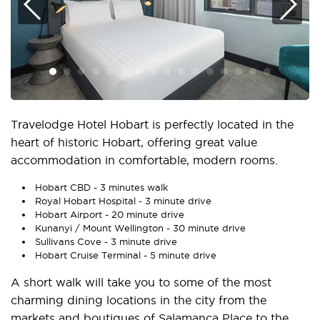
Travelodge Hotel Hobart is perfectly located in the
heart of historic Hobart, offering great value
accommodation in comfortable, modern rooms.
Hobart CBD - 3 minutes walk
Royal Hobart Hospital - 3 minute drive
Hobart Airport - 20 minute drive
Kunanyi / Mount Wellington - 30 minute drive
Sullivans Cove - 3 minute drive
Hobart Cruise Terminal - 5 minute drive
A short walk will take you to some of the most
charming dining locations in the city from the
markets and boutiques of Salamanca Place to the