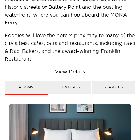
historic streets of Battery Point and the bustling
waterfront, where you can hop aboard the MONA
Ferry.
Foodies will love the hotel’s proximity to many of the
city’s best cafes, bars and restaurants, including Daci
& Daci Bakers, and the award-winning Franklin
Restaurant.
Make the use of the hotel’s on-site parking during
View Details
your stay by making easy day trips to Hobart’s
stunning surrounds. Drive down south to meet the
ROOMS
FEATURES
SERVICES
Bruny Island Ferry, north to explore the historic town
of Richmond and east to visit Port Arthur and
incredible Pirates Bay.
Whether you spend your time exploring by car or on
foot, Travelodge Hotel Hobart is one of the best-
placed Hobart hotels, perfect for the smart traveller