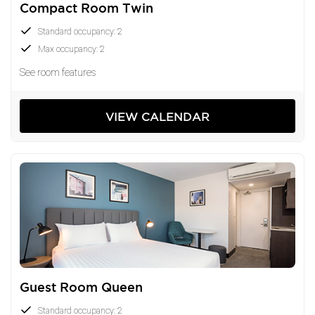
Compact Room Twin
Standard occupancy: 2
Max occupancy: 2
See room features
VIEW CALENDAR
Guest Room Queen
Standard occupancy: 2