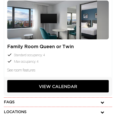
Family Room Queen or Twin
Standard occupancy: 4
Max occupancy: 4
See room features
VIEW CALENDAR
FAQS
LOCATIONS