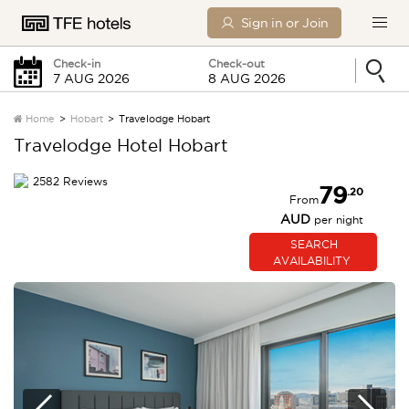
Sign in or Join
Check-in
Check-out
Home
Hobart
Travelodge Hobart
Travelodge Hotel Hobart
Friday
Saturday
2582 Reviews
79
.20
From
0 Children
AUD
per night
SEARCH
SEARCH
AVAILABILITY