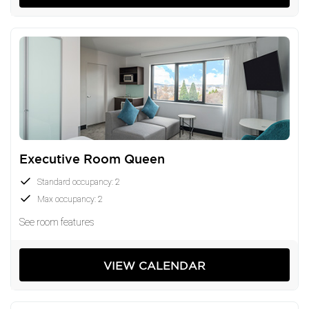
Executive Room Queen
Standard occupancy: 2
Max occupancy: 2
See room features
VIEW CALENDAR