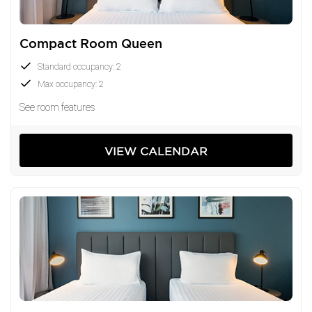
who appreciates great locations and even greater
value.
Compact Room Queen
Standard occupancy: 2
Max occupancy: 2
See room features
VIEW CALENDAR