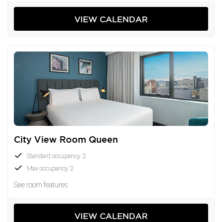
VIEW CALENDAR
City View Room Queen
Standard occupancy: 2
Max occupancy: 2
See room features
VIEW CALENDAR