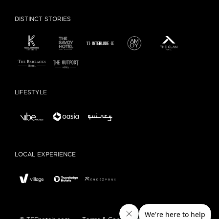
DISTINCT STORIES
LIFESTYLE
LOCAL EXPERIENCE