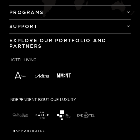
PROGRAMS
SUPPORT
EXPLORE OUR PORTFOLIO AND
PARTNERS
HOTEL LIVING
INDEPENDENT BOUTIQUE LUXURY