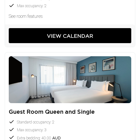
Max occupancy: 2
See room features
VIEW CALENDAR
Guest Room Queen and Single
Standard occupancy: 2
Max occupancy: 3
Extra bedding: 40.00
AUD