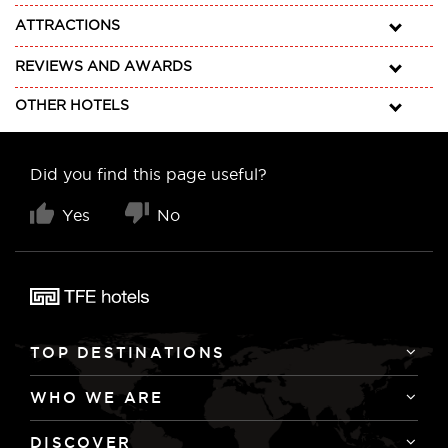
ATTRACTIONS
REVIEWS AND AWARDS
OTHER HOTELS
Did you find this page useful?
Yes
No
TOP DESTINATIONS
WHO WE ARE
DISCOVER