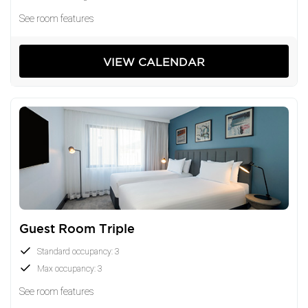
See room features
VIEW CALENDAR
Guest Room Triple
Standard occupancy: 3
Max occupancy: 3
See room features