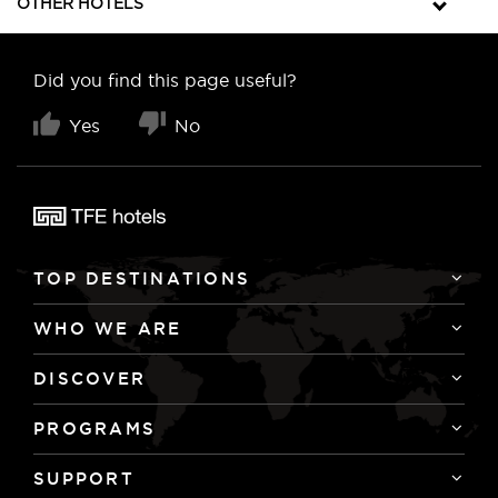
OTHER HOTELS
Did you find this page useful?
Yes
No
TOP DESTINATIONS
WHO WE ARE
DISCOVER
PROGRAMS
SUPPORT