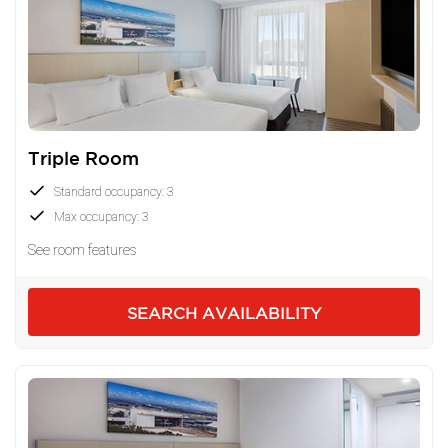
Triple Room
Standard occupancy: 3
Max occupancy: 3
See room features
SEARCH AVAILABILITY