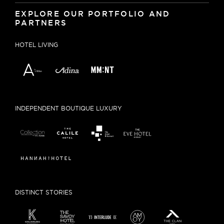
EXPLORE OUR PORTFOLIO AND
PARTNERS
HOTEL LIVING
INDEPENDENT BOUTIQUE LUXURY
DISTINCT STORIES