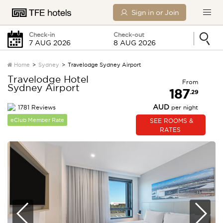
Sign in or Join
Check-in
Check-out
Home
Sydney
Travelodge Sydney Airport
Travelodge Hotel
From
Sydney Airport
Friday
Saturday
187
.29
AUD
1781 Reviews
per night
0 Children
eClub Member Rate
SEE ROOMS &
RATES
SEARCH