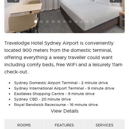
Travelodge Hotel Sydney Airport is conveniently
located 900 meters from the domestic terminal,
offering everything a weary traveller could want
including comfy beds, free WiFi and a leisurely 11am
check-out.
Sydney Domestic Airport Terminal - 2 minute drive
Sydney International Airport Terminal - 9 minute drive
Eastlakes Shopping Centre - 9 minute drive
Sydney CBD - 20 minute drive
Royal Randwick Racecourse - 16 minute drive
View Details
There’s plenty of space to stretch out and revive
after your flight, both in the hotel’s 209 well
ROOMS
FEATURES
SERVICES