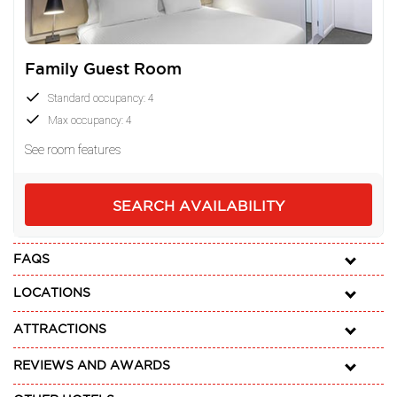
Family Guest Room
Standard occupancy: 4
Max occupancy: 4
See room features
SEARCH AVAILABILITY
FAQS
LOCATIONS
ATTRACTIONS
REVIEWS AND AWARDS