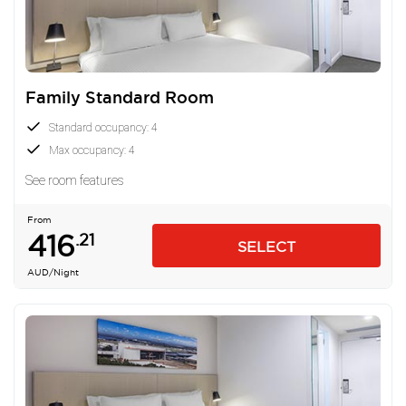
Family Standard Room
Standard occupancy: 4
Max occupancy: 4
See room features
From
416
.21
SELECT
AUD
/Night