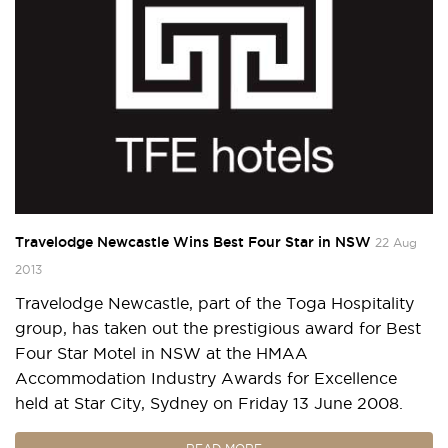
Travelodge Newcastle Wins Best Four Star in NSW
22 Aug
2013
Travelodge Newcastle, part of the Toga Hospitality
group, has taken out the prestigious award for Best
Four Star Motel in NSW at the HMAA
Accommodation Industry Awards for Excellence
held at Star City, Sydney on Friday 13 June 2008.