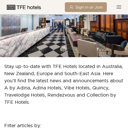
Sign in or Join
TFE HOTELS IN THE NEWS
Stay up-to-date with TFE Hotels located in Australia,
New Zealand, Europe and South-East Asia. Here
you’ll find the latest news and announcements about
A by Adina, Adina Hotels, Vibe Hotels, Quincy,
Travelodge Hotels, Rendezvous and Collection by
TFE Hotels.
Filter articles by: