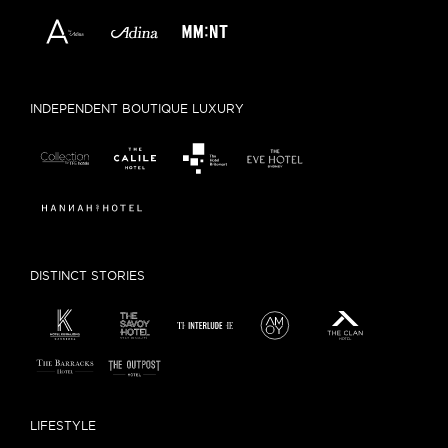
INDEPENDENT BOUTIQUE LUXURY
DISTINCT STORIES
LIFESTYLE