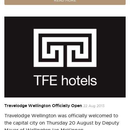
READ MORE
Travelodge Wellington Officially Open
22 Aug 2013
Travelodge Wellington was officially welcomed to
the capital city on Thursday 20 August by Deputy
Mayor of Wellington Ian McKinnon.