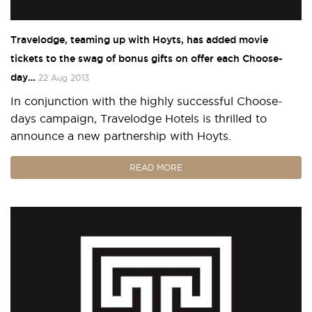
Travelodge, teaming up with Hoyts, has added movie
tickets to the swag of bonus gifts on offer each Choose-
day…
22 Aug 2013
In conjunction with the highly successful Choose-
days campaign, Travelodge Hotels is thrilled to
announce a new partnership with Hoyts.
READ MORE