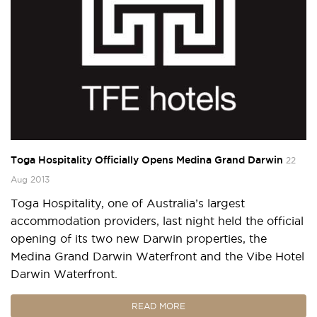
Toga Hospitality Officially Opens Medina Grand Darwin
22
Aug 2013
Toga Hospitality, one of Australia’s largest
accommodation providers, last night held the official
opening of its two new Darwin properties, the
Medina Grand Darwin Waterfront and the Vibe Hotel
Darwin Waterfront.
READ MORE