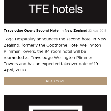
Travelodge Opens Second Hotel in New Zealand
22 Aug 2013
Toga Hospitality announces the second hotel in New
Zealand, formerly the Copthorne Hotel Wellington
Plimmer Towers, the 94 room hotel will be
rebranded as Travelodge Wellington Plimmer
Towers and has an expected takeover date of 19
April, 2008.
READ MORE