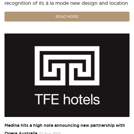
recognition of its à la mode new design and location
READ MORE
Medina hits a high note announcing new partnership with
Opera Australia
22 Aug 2013