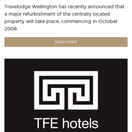
Travelodge Wellington has recently announced that
a major refurbishment of the centrally located
property will take place, commencing in October
2008.
READ MORE