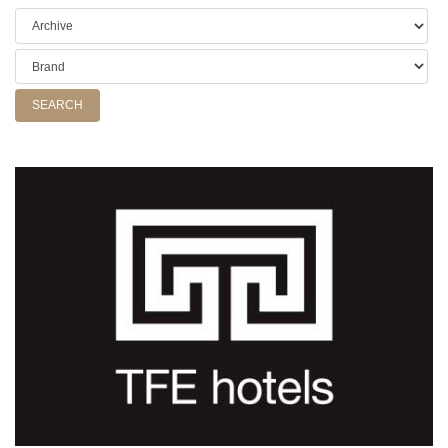
SEARCH