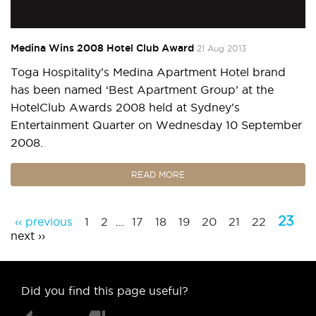
Medina Wins 2008 Hotel Club Award
21 Aug 2013
Toga Hospitality’s Medina Apartment Hotel brand
has been named ‘Best Apartment Group’ at the
HotelClub Awards 2008 held at Sydney’s
Entertainment Quarter on Wednesday 10 September
2008.
READ MORE
23
‹‹ previous
1
2
...
17
18
19
20
21
22
next ››
Did you find this page useful?