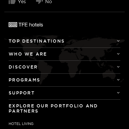
Yes
No
TOP DESTINATIONS
WHO WE ARE
DISCOVER
PROGRAMS
SUPPORT
EXPLORE OUR PORTFOLIO AND
PARTNERS
HOTEL LIVING