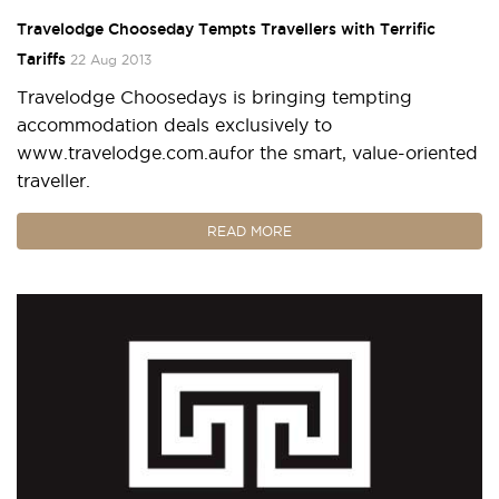
Travelodge Chooseday Tempts Travellers with Terrific
Tariffs
22 Aug 2013
Travelodge Choosedays is bringing tempting
accommodation deals exclusively to
www.travelodge.com.aufor the smart, value-oriented
traveller.
READ MORE