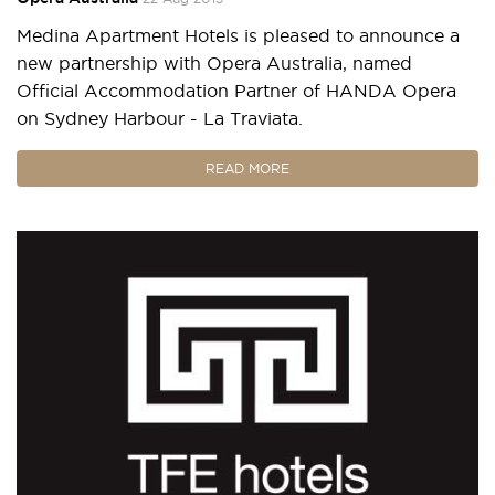
Medina Apartment Hotels is pleased to announce a
new partnership with Opera Australia, named
Official Accommodation Partner of HANDA Opera
on Sydney Harbour - La Traviata.
READ MORE