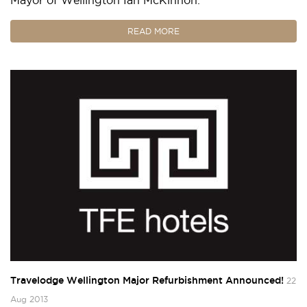
READ MORE
Travelodge Wellington Major Refurbishment Announced!
22
Aug 2013