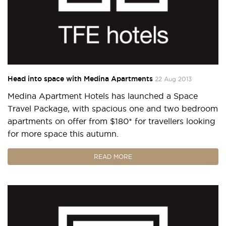
Head into space with Medina Apartments
22 Aug 2013
Medina Apartment Hotels has launched a Space
Travel Package, with spacious one and two bedroom
apartments on offer from $180* for travellers looking
for more space this autumn.
READ MORE