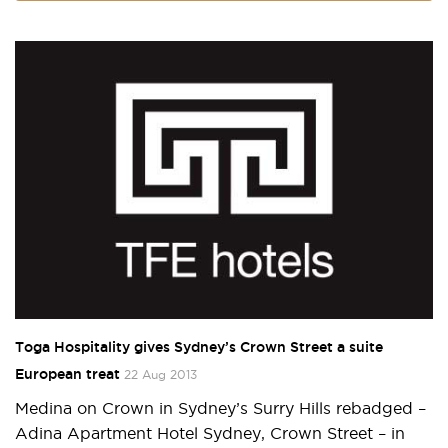
Toga Hospitality gives Sydney’s Crown Street a suite
European treat
22 Aug 2013
Medina on Crown in Sydney’s Surry Hills rebadged –
Adina Apartment Hotel Sydney, Crown Street – in