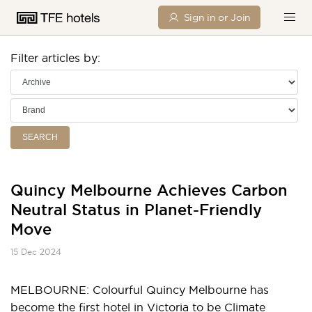
Sign in or Join
Filter articles by:
SEARCH
Quincy Melbourne Achieves Carbon
Neutral Status in Planet-Friendly
Move
15 Dec 2024
MELBOURNE: Colourful Quincy Melbourne has
become the first hotel in Victoria to be
Climate