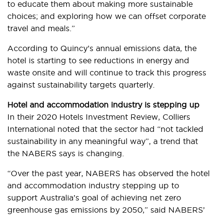
to educate them about making more sustainable
choices; and exploring how we can offset corporate
travel and meals.”
According to Quincy’s annual emissions data, the
hotel is starting to see reductions in energy and
waste onsite and will continue to track this progress
against sustainability targets quarterly.
Hotel and accommodation industry is stepping up
In their 2020 Hotels Investment Review, Colliers
International noted that the sector had “not tackled
sustainability in any meaningful way”, a trend that
the NABERS says is changing.
“Over the past year, NABERS has observed the hotel
and accommodation industry stepping up to
support Australia’s goal of achieving net zero
greenhouse gas emissions by 2050,” said NABERS’