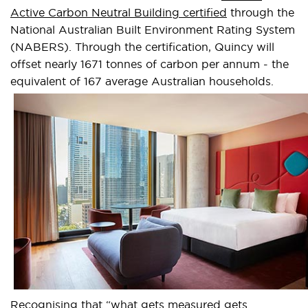
Active Carbon Neutral Building certified
through the
National Australian Built Environment Rating System
(NABERS). Through the certification, Quincy will
offset nearly 1671 tonnes of carbon per annum - the
equivalent of 167 average Australian households.
Recognising that “what gets measured gets