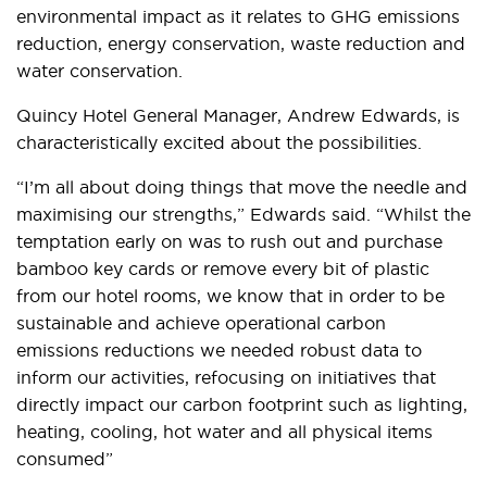
environmental impact as it relates to GHG emissions
reduction, energy conservation, waste reduction and
water conservation.
Quincy Hotel General Manager, Andrew Edwards, is
characteristically excited about the possibilities.
“I’m all about doing things that move the needle and
maximising our strengths,” Edwards said. “Whilst the
temptation early on was to rush out and purchase
bamboo key cards or remove every bit of plastic
from our hotel rooms, we know that in order to be
sustainable and achieve operational carbon
emissions reductions we needed robust data to
inform our activities, refocusing on initiatives that
directly impact our carbon footprint such as lighting,
heating, cooling, hot water and all physical items
consumed”