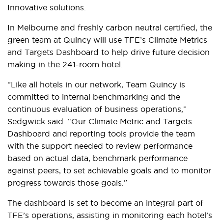
Innovative solutions.
In Melbourne and freshly carbon neutral certified, the
green team at Quincy will use TFE’s Climate Metrics
and Targets Dashboard to help drive future decision
making in the 241-room hotel.
“Like all hotels in our network, Team Quincy is
committed to internal benchmarking and the
continuous evaluation of business operations,”
Sedgwick said. “Our Climate Metric and Targets
Dashboard and reporting tools provide the team
with the support needed to review performance
based on actual data, benchmark performance
against peers, to set achievable goals and to monitor
progress towards those goals.”
The dashboard is set to become an integral part of
TFE’s operations, assisting in monitoring each hotel’s