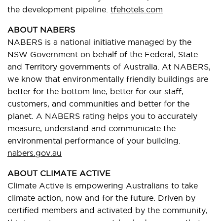
the development pipeline.
tfehotels.com
ABOUT NABERS
NABERS is a national initiative managed by the
NSW Government on behalf of the Federal, State
and Territory governments of Australia. At NABERS,
we know that environmentally friendly buildings are
better for the bottom line, better for our staff,
customers, and communities and better for the
planet. A NABERS rating helps you to accurately
measure, understand and communicate the
environmental performance of your building.
nabers.gov.au
ABOUT CLIMATE ACTIVE
Climate Active is empowering Australians to take
climate action, now and for the future. Driven by
certified members and activated by the community,