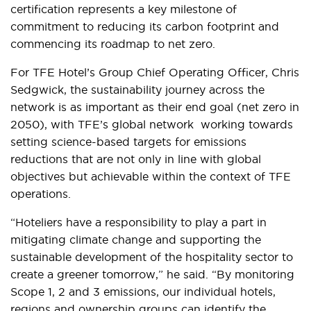
certification represents a key milestone of
commitment to reducing its carbon footprint and
commencing its roadmap to net zero.
For TFE Hotel’s Group Chief Operating Officer, Chris
Sedgwick, the sustainability journey across the
network is as important as their end goal (net zero in
2050), with TFE’s global network working towards
setting science-based targets for emissions
reductions that are not only in line with global
objectives but achievable within the context of TFE
operations.
“Hoteliers have a responsibility to play a part in
mitigating climate change and supporting the
sustainable development of the hospitality sector to
create a greener tomorrow,” he said. “By monitoring
Scope 1, 2 and 3 emissions, our individual hotels,
regions and ownership groups can identify the