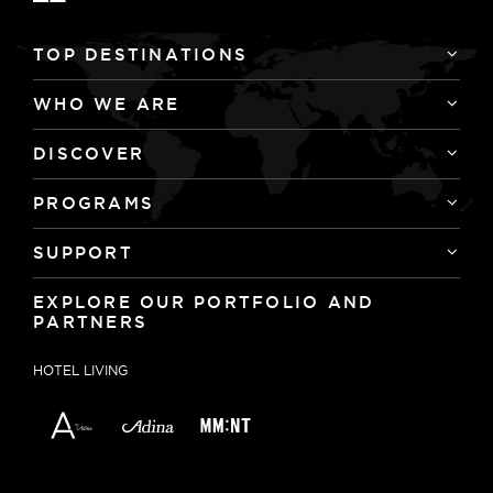
TOP DESTINATIONS
WHO WE ARE
DISCOVER
PROGRAMS
SUPPORT
EXPLORE OUR PORTFOLIO AND
PARTNERS
HOTEL LIVING