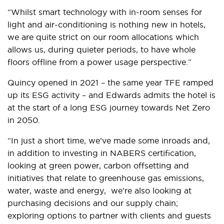
“Whilst smart technology with in-room senses for
light and air-conditioning is nothing new in hotels,
we are quite strict on our room allocations which
allows us, during quieter periods, to have whole
floors offline from a power usage perspective.”
Quincy opened in 2021 – the same year TFE ramped
up its ESG activity – and Edwards admits the hotel is
at the start of a long ESG journey towards Net Zero
in 2050.
“In just a short time, we’ve made some inroads and,
in addition to investing in NABERS certification,
looking at green power, carbon offsetting and
initiatives that relate to greenhouse gas emissions,
water, waste and energy, we’re also looking at
purchasing decisions and our supply chain;
exploring options to partner with clients and guests