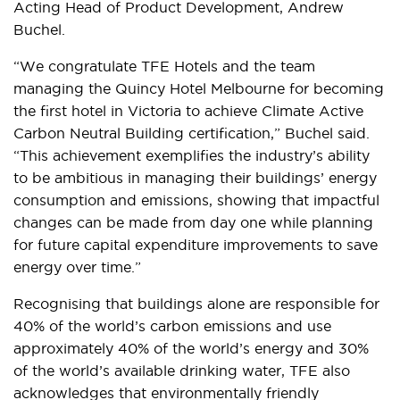
Acting Head of Product Development, Andrew
Buchel.
“We congratulate TFE Hotels and the team
managing the Quincy Hotel Melbourne for becoming
the first hotel in Victoria to achieve Climate Active
Carbon Neutral Building certification,” Buchel said.
“This achievement exemplifies the industry’s ability
to be ambitious in managing their buildings’ energy
consumption and emissions, showing that impactful
changes can be made from day one while planning
for future capital expenditure improvements to save
energy over time.”
Recognising that buildings alone are responsible for
40% of the world’s carbon emissions and use
approximately 40% of the world’s energy and 30%
of the world’s available drinking water, TFE also
acknowledges that environmentally friendly