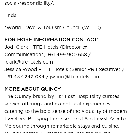
social-responsibility/.
Ends.
*World Travel & Tourism Council (WTTC).
FOR MORE INFORMATION CONTACT:
Jodi Clark - TFE Hotels (Director of
Communications) +61 499 900 658 /
jclark@tfehotels.com
Jessica Wood – TFE Hotels (Senior PR Executive) /
+61 437 242 034 /
jwood@tfehotels.com
MORE ABOUT QUINCY
The Quincy brand by Far East Hospitality curates
service offerings and exceptional experiences
catering to the bold sense of individuality of modern
travellers. Bringing the essence of Southeast Asia to
Melbourne through remarkable stays and cuisine,