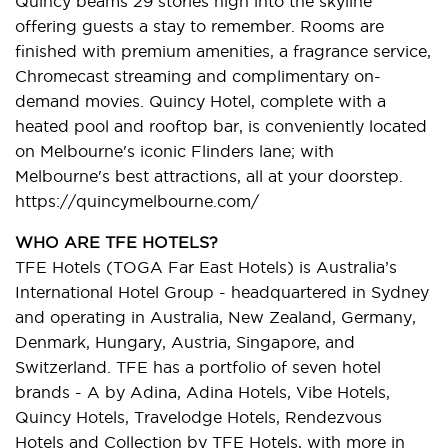
Quincy beams 29 stories high into the skyline
offering guests a stay to remember. Rooms are
finished with premium amenities, a fragrance service,
Chromecast streaming and complimentary on-
demand movies. Quincy Hotel, complete with a
heated pool and rooftop bar, is conveniently located
on Melbourne's iconic Flinders lane; with
Melbourne's best attractions, all at your doorstep.
https://quincymelbourne.com/
WHO ARE TFE HOTELS?
TFE Hotels (TOGA Far East Hotels) is Australia’s
International Hotel Group - headquartered in Sydney
and operating in Australia, New Zealand, Germany,
Denmark, Hungary, Austria, Singapore, and
Switzerland. TFE has a portfolio of seven hotel
brands - A by Adina, Adina Hotels, Vibe Hotels,
Quincy Hotels, Travelodge Hotels, Rendezvous
Hotels and Collection by TFE Hotels, with more in