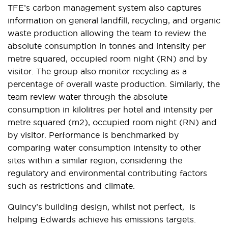
TFE’s carbon management system also captures
information on general landfill, recycling, and organic
waste production allowing the team to review the
absolute consumption in tonnes and intensity per
metre squared, occupied room night (RN) and by
visitor. The group also monitor recycling as a
percentage of overall waste production. Similarly, the
team review water through the absolute
consumption in kilolitres per hotel and intensity per
metre squared (m2), occupied room night (RN) and
by visitor. Performance is benchmarked by
comparing water consumption intensity to other
sites within a similar region, considering the
regulatory and environmental contributing factors
such as restrictions and climate.
Quincy’s building design, whilst not perfect, is
helping Edwards achieve his emissions targets.