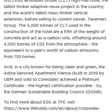
first cross laminated timber (CLT) high-rise hotel; the
tallest timber adaptive-reuse project in the country;
and the world’s tallest mass timber vertical
extension, before selling to current owner, Taverners
Group. The 5,300 tonnes of CLT used in the
construction of the hotel are a fifth of the weight of
concrete and act as a carbon sink, offsetting around
4,200 tonnes of C02 from the atmosphere - the
equivalent to a year’s worth of carbon emissions
from 130 homes.
And, in a city known for being clean and green, the
Adina Serviced Apartment Vienna (built in 2019 by
UBM and sold to Corestate) achieved a Platinum
Certificate – the highest certification possible – by
the German Sustainable Building Council (DGNB).
To find more about ESG at TFE visit
https://www.tfehotels.com/en/about/corporate-