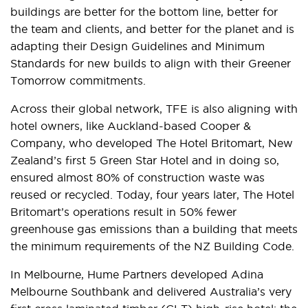
buildings are better for the bottom line, better for
the team and clients, and better for the planet and is
adapting their Design Guidelines and Minimum
Standards for new builds to align with their Greener
Tomorrow commitments.
Across their global network, TFE is also aligning with
hotel owners, like Auckland-based Cooper &
Company, who developed The Hotel Britomart, New
Zealand’s first 5 Green Star Hotel and in doing so,
ensured almost 80% of construction waste was
reused or recycled. Today, four years later, The Hotel
Britomart’s operations result in 50% fewer
greenhouse gas emissions than a building that meets
the minimum requirements of the NZ Building Code.
In Melbourne, Hume Partners developed Adina
Melbourne Southbank and delivered Australia’s very