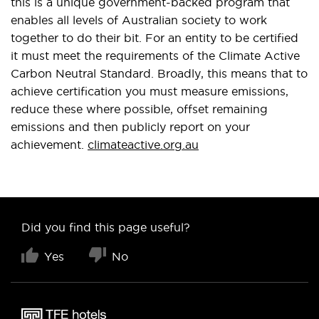
this is a unique government-backed program that
enables all levels of Australian society to work
together to do their bit. For an entity to be certified
it must meet the requirements of the Climate Active
Carbon Neutral Standard. Broadly, this means that to
achieve certification you must measure emissions,
reduce these where possible, offset remaining
emissions and then publicly report on your
achievement.
climateactive.org.au
Did you find this page useful?
Yes
No