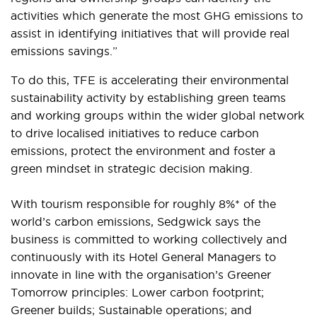
activities which generate the most GHG emissions to
assist in identifying initiatives that will provide real
emissions savings.”
To do this, TFE is accelerating their environmental
sustainability activity by establishing green teams
and working groups within the wider global network
to drive localised initiatives to reduce carbon
emissions, protect the environment and foster a
green mindset in strategic decision making.
With tourism responsible for roughly 8%* of the
world’s carbon emissions, Sedgwick says the
business is committed to working collectively and
continuously with its Hotel General Managers to
innovate in line with the organisation’s Greener
Tomorrow principles: Lower carbon footprint;
Greener builds; Sustainable operations; and