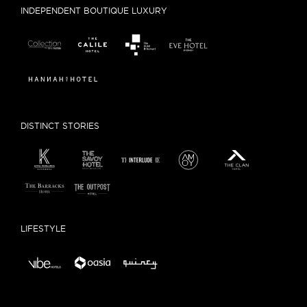
INDEPENDENT BOUTIQUE LUXURY
DISTINCT STORIES
LIFESTYLE