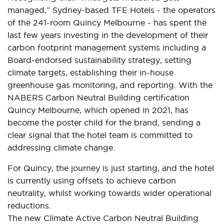
managed,” Sydney-based TFE Hotels - the operators
of the 241-room Quincy Melbourne - has spent the
last few years investing in the development of their
carbon footprint management systems including a
Board-endorsed sustainability strategy, setting
climate targets, establishing their in-house
greenhouse gas monitoring, and reporting. With the
NABERS Carbon Neutral Building certification
Quincy Melbourne, which opened in 2021, has
become the poster child for the brand, sending a
clear signal that the hotel team is committed to
addressing climate change.
For Quincy, the journey is just starting, and the hotel
is currently using offsets to achieve carbon
neutrality, whilst working towards wider operational
reductions.
The new Climate Active Carbon Neutral Building