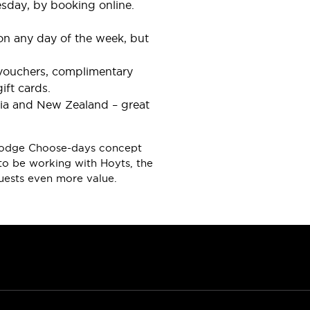
esday, by booking online.
 on any day of the week, but
e vouchers, complimentary
ift cards.
lia and New Zealand – great
avelodge Choose-days concept
to be working with Hoyts, the
guests even more value.