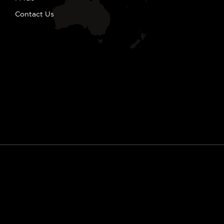
Contact Us