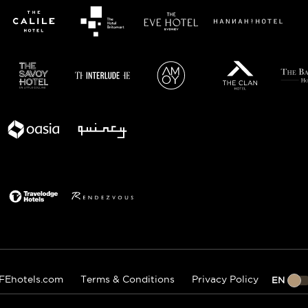
FEhotels.com
Terms & Conditions
Privacy Policy
EN