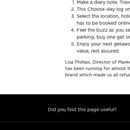
Make a diary note: Tra
This Choose-day log o
Select the location, ho
has to be booked onlin
ASIA
Feel the buzz as you se
parking, buy one get on
Enjoy your next getaway
value, rest assured.
Lisa Phillips, Director of Ma
has been running for almost t
brand which made us all refus
Did you find this page useful?