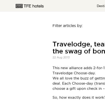
Desti
Filter articles by:
AUSTRALIA
Travelodge, tea
the swag of bon
NEW ZEALAND
22 Aug 2013
This new alliance adds 2-for-
Travelodge Choose-day.
UNITED KINGDOM
We all love the buzz of gett
deal. Each Choose-day (transla
choose a gift upon check in 
So, how exactly does it work?
EUROPE