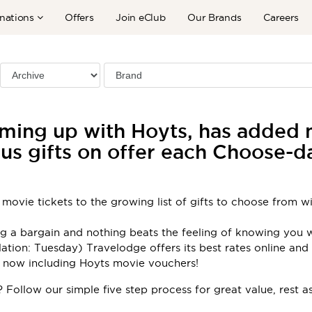
nations
Offers
Join eClub
Our Brands
Careers
ming up with Hoyts, has added m
us gifts on offer each Choose-
1 movie tickets to the growing list of gifts to choose from 
ing a bargain and nothing beats the feeling of knowing you
tion: Tuesday) Travelodge offers its best rates online and t
– now including Hoyts movie vouchers!
 Follow our simple five step process for great value, rest a