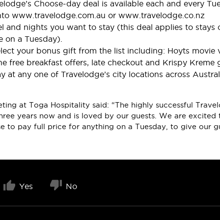
velodge’s Choose-day deal is available each and every Tu
nto www.travelodge.com.au or www.travelodge.co.nz
tel and nights you want to stay (this deal applies to stays
e on a Tuesday).
lect your bonus gift from the list including: Hoyts movi
e free breakfast offers, late checkout and Krispy Kreme g
 at any one of Travelodge’s city locations across Austra
rketing at Toga Hospitality said: “The highly successful Tr
hree years now and is loved by our guests. We are excited 
e to pay full price for anything on a Tuesday, to give our 
Yes
No