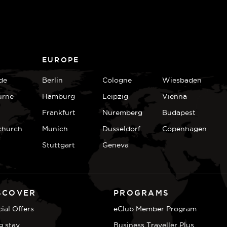
EUROPE
de
Berlin
Cologne
Wiesbaden
urne
Hamburg
Leipzig
Vienna
Frankfurt
Nuremberg
Budapest
church
Munich
Dusseldorf
Copenhagen
Stuttgart
Geneva
SCOVER
PROGRAMS
ial Offers
eClub Member Program
g stay
Business Traveller Plus