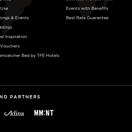
 Use
Events with Benefits
tings & Events
Best Rate Guarantee
dings
el Inspiration
t Vouchers
amcatcher Bed by TFE Hotels
AND PARTNERS