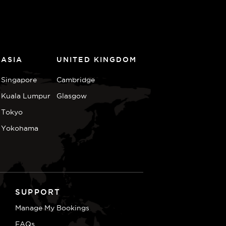
ASIA
UNITED KINGDOM
Singapore
Cambridge
Kuala Lumpur
Glasgow
Tokyo
Yokohama
SUPPORT
Manage My Bookings
FAQs