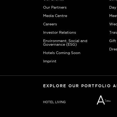
Our Partners
Day
Media Centre
Mee
Careers
Wed
Investor Relations
Trav
Environment, Social and
Gif
Governance (ESG)
Dre
Hotels Coming Soon
Imprint
EXPLORE OUR PORTFOLIO 
HOTEL LIVING