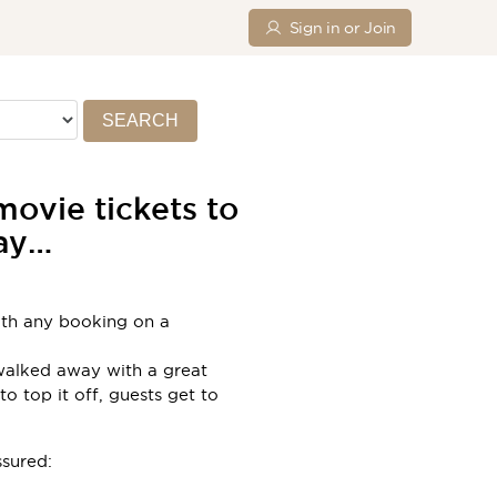
Sign in or Join
SEARCH
ovie tickets to
day…
with any booking on a
 walked away with a great
o top it off, guests get to
ssured: