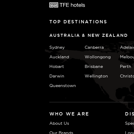
TOP DESTINATIONS
AUSTRALIA & NEW ZEALAND
Sydney
Canberra
Adelai
Auckland
Wollongong
Melbo
Hobart
Brisbane
Perth
Darwin
Wellington
Christ
Queenstown
WHO WE ARE
DI
About Us
Spec
Our Brands
Lon