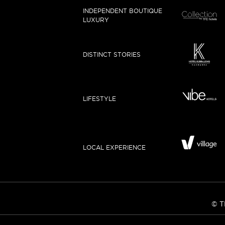
INDEPENDENT BOUTIQUE
LUXURY
DISTINCT STORIES
LIFESTYLE
LOCAL EXPERIENCE
© T