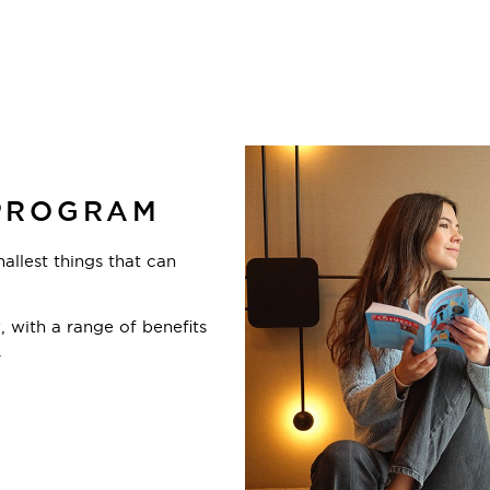
PROGRAM
mallest things that can
 with a range of benefits
.