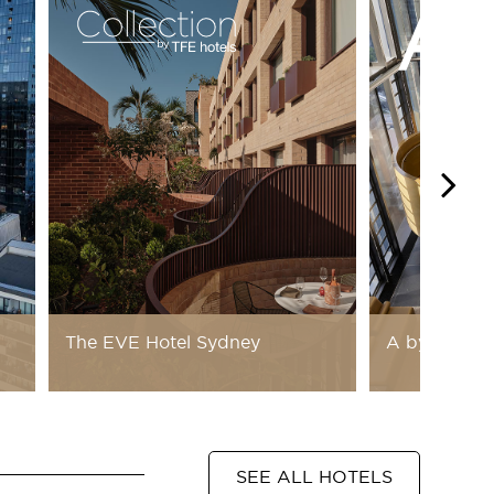
The EVE Hotel Sydney
A by Adina
SEE ALL HOTELS