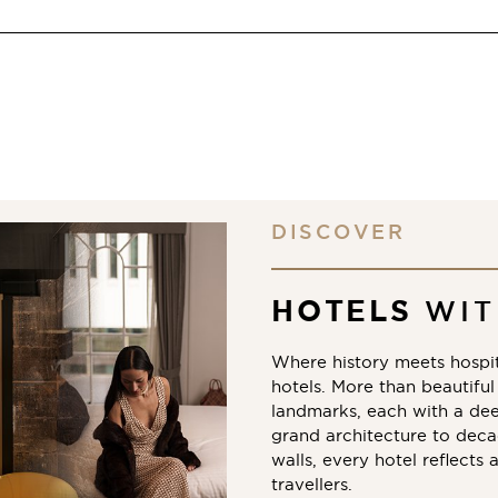
DISCOVER
HOTELS
WIT
Where history meets hospit
hotels. More than beautiful 
landmarks, each with a de
grand architecture to decad
walls, every hotel reflects 
travellers.​