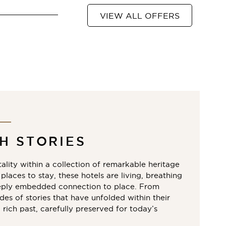
VIEW ALL OFFERS
H STORIES
ality within a collection of remarkable heritage
places to stay, these hotels are living, breathing
eply embedded connection to place. From
es of stories that have unfolded within their
a rich past, carefully preserved for today’s