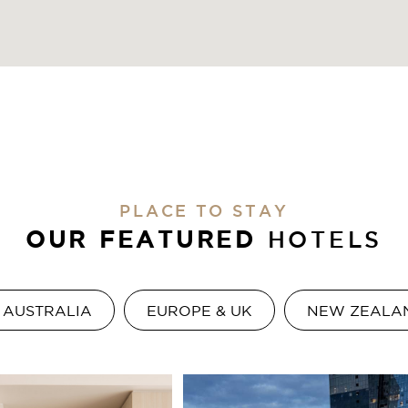
PLACE TO STAY
OUR FEATURED
HOTELS
AUSTRALIA
EUROPE & UK
NEW ZEALA