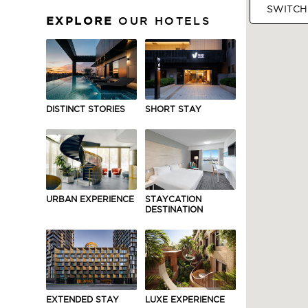
SWITCH
EXPLORE
OUR HOTELS
ASIA
DISTINCT STORIES
SHORT STAY
URBAN EXPERIENCE
STAYCATION
DESTINATION
EXTENDED STAY
LUXE EXPERIENCE