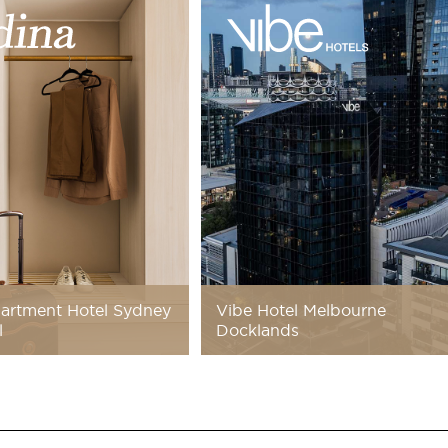
artment Hotel Sydney
Vibe Hotel Melbourne
l
Docklands