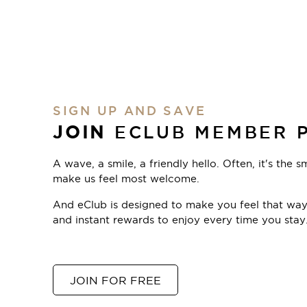
SIGN UP AND SAVE
JOIN
ECLUB MEMBER 
A wave, a smile, a friendly hello. Often, it's the s
make us feel most welcome.
And eClub is designed to make you feel that way,
and instant rewards to enjoy every time you stay
JOIN FOR FREE