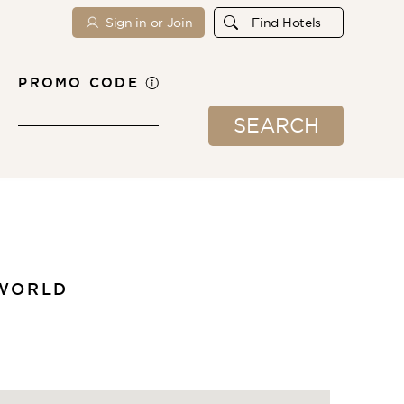
Sign in or Join
Find Hotels
PROMO CODE
SEARCH
 WORLD