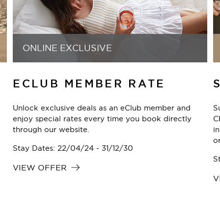
EUROPE & UNITED KINGDOM
SUMMER SALE
Summer is here, and the only thing missing is you.
Check into the summer you want, from city breaks
Y
in Berlin or Copenhagen to long weekends in Vienna
h
or Nuremberg. TFE Hotels has a stay waiting.
B
m
Stay Dates: 28/07/26 - 11/08/27
S
VIEW OFFER
V