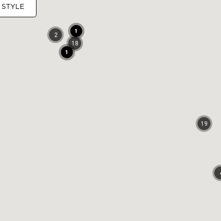
 STYLE
2
18
19