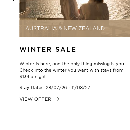
ONLINE EXCLUSIVE
ECLUB MEMBER RATE
you.
Unlock exclusive deals as an eClub member and
rom
enjoy special rates every time you book directly
through our website.
Stay Dates: 22/04/24 - 31/12/30
VIEW OFFER