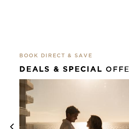
BOOK DIRECT & SAVE
DEALS & SPECIAL
OFF