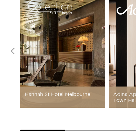
Hannah St Hotel Melbourne
Adina Ap
Town Hal