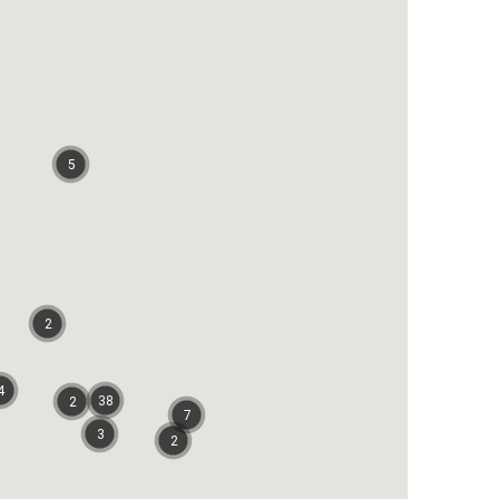
5
2
4
38
2
7
3
2