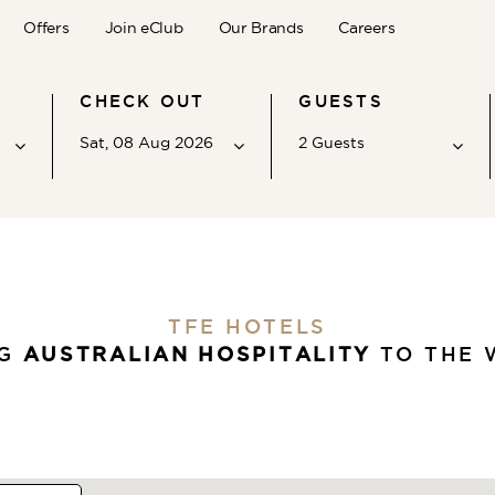
Offers
Join eClub
Our Brands
Careers
CHECK OUT
GUESTS
Sat, 08 Aug 2026
2
Guests
Adults
2
Ages 12 - above
Children
TFE HOTELS
0
Ages 2 - 11
NG
AUSTRALIAN HOSPITALITY
TO THE