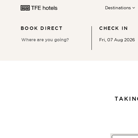
Destinations
BOOK DIRECT
CHECK IN
Fri, 07 Aug 2026
AUSTRALIA
NEW ZEALAND
TAKI
UNITED KINGDOM
EUROPE