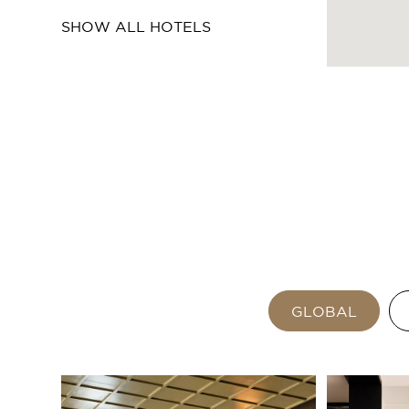
SHOW ALL HOTELS
GLOBAL