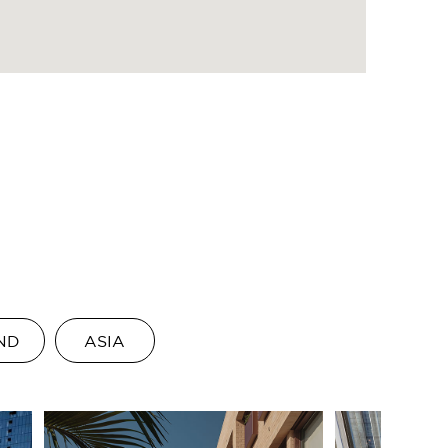
ND
ASIA