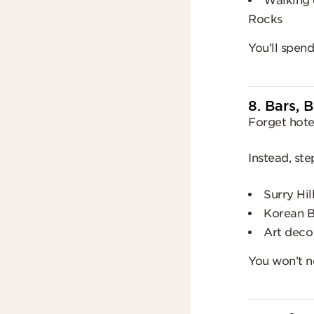
Walking d
Rocks
You’ll spen
8. Bars, 
Forget hotel
Instead, ste
Surry Hil
Korean 
Art deco
You won’t n