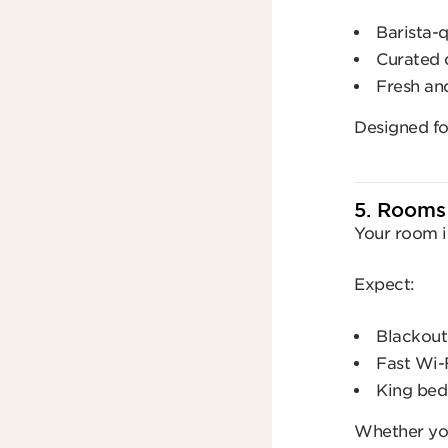
Barista-q
Curated 
Fresh an
Designed for
5. Rooms
Your room i
Expect:
Blackout
Fast Wi-
King beds
Whether yo