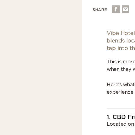
SHARE
Vibe Hotel
blends loc
tap into th
This is more
when they w
Here’s what
experience 
1. CBD F
Located on 