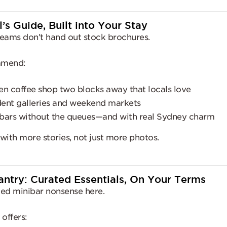
l’s Guide, Built into Your Stay
eams don’t hand out stock brochures.
mmend:
en coffee shop two blocks away that locals love
ent galleries and weekend markets
bars without the queues—and with real Sydney charm
 with more stories, not just more photos.
antry: Curated Essentials, On Your Terms
ed minibar nonsense here.
offers: