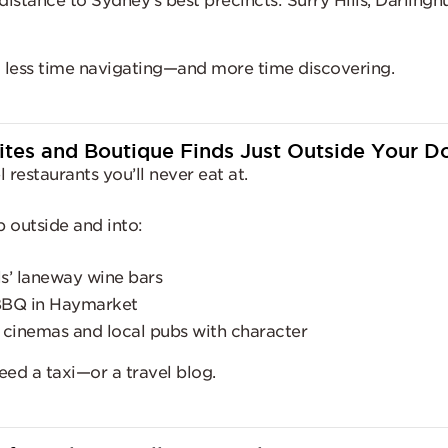
istance to Sydney’s best precincts: Surry Hills, Darlinghu
d less time navigating—and more time discovering.
Bites and Boutique Finds Just Outside Your D
 restaurants you’ll never eat at.
p outside and into:
ls’ laneway wine bars
BBQ in Haymarket
 cinemas and local pubs with character
eed a taxi—or a travel blog.