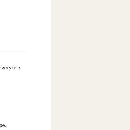
 everyone.
be.