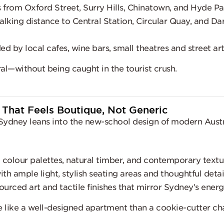
from Oxford Street, Surry Hills, Chinatown, and Hyde Pa
lking distance to Central Station, Circular Quay, and Dar
d by local cafes, wine bars, small theatres and street ar
ral—without being caught in the tourist crush.
 That Feels Boutique, Not Generic
Sydney leans into the new-school design of modern Austr
 colour palettes, natural timber, and contemporary textu
h ample light, stylish seating areas and thoughtful detai
ourced art and tactile finishes that mirror Sydney’s ener
e like a well-designed apartment than a cookie-cutter cha