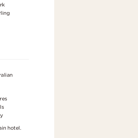
rk
ling
t
alian
res
ls
gy
in hotel.