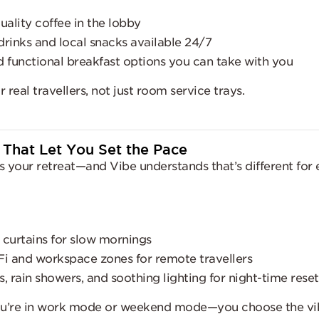
uality coffee in the lobby
drinks and local snacks available 24/7
d functional breakfast options you can take with you
 real travellers, not just room service trays.
 That Let You Set the Pace
s your retreat—and Vibe understands that’s different for
 curtains for slow mornings
Fi and workspace zones for remote travellers
, rain showers, and soothing lighting for night-time reset
u’re in work mode or weekend mode—you choose the vi