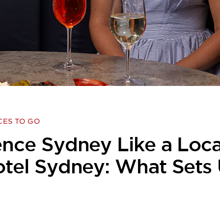
CES TO GO
nce Sydney Like a Loca
otel Sydney: What Sets