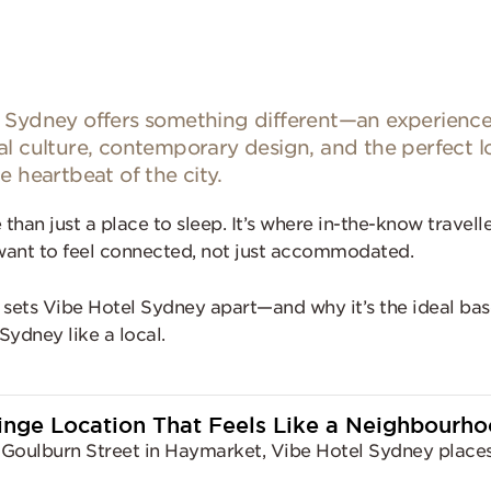
 Sydney offers something different—an experience
al culture, contemporary design, and the perfect l
e heartbeat of the city.
 than just a place to sleep. It’s where in-the-know travell
ant to feel connected, not just accommodated.
 sets Vibe Hotel Sydney apart—and why it’s the ideal bas
Sydney like a local.
ringe Location That Feels Like a Neighbourh
Goulburn Street in Haymarket, Vibe Hotel Sydney places