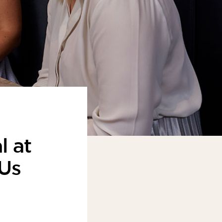
l at
 Us