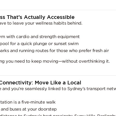
ss That’s Actually Accessible
ave to leave your wellness habits behind.
ym with cardio and strength equipment
pool for a quick plunge or sunset swim
rks and running routes for those who prefer fresh air
hing you need to keep moving—without overthinking it.
Connectivity: Move Like a Local
e and you’re seamlessly linked to Sydney’s transport net
tation is a five-minute walk
l and buses at your doorstep