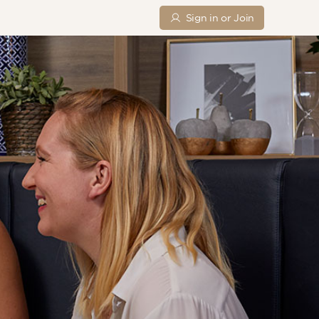
Sign in or Join