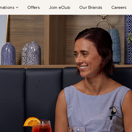
nations
Offers
Join eClub
Our Brands
Careers