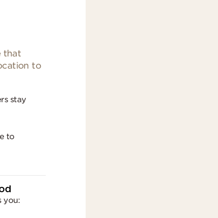
 that
ocation to
ers stay
e to
ood
 you: