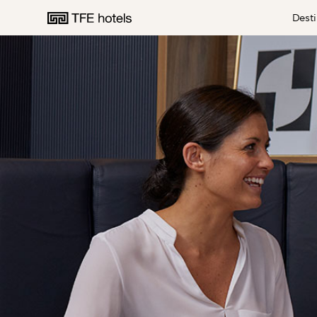
Desti
AUSTRALIA
NEW ZEALAND
UNITED KINGDOM
EUROPE