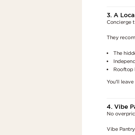
3. A Loca
Concierge t
They reco
The hidd
Independ
Rooftop 
You’ll leave
4. Vibe P
No overpric
Vibe Pantry 