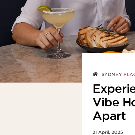
ASIA
SYDNEY
PLA
Experie
Vibe H
Apart
21 April, 2025