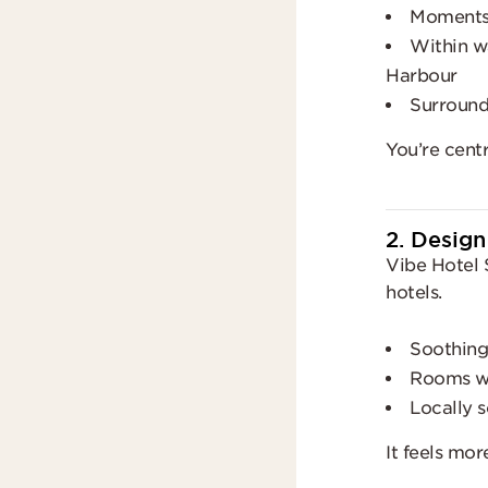
Moments 
Within wa
Harbour
Surrounde
You’re cent
2. Design
Vibe Hotel 
hotels.
Soothing
Rooms wit
Locally s
It feels mor