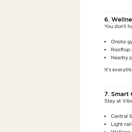
6. Wellne
You don’t h
Onsite g
Rooftop 
Nearby pa
It’s everyt
7. Smart 
Stay at Vib
Central S
Light rai