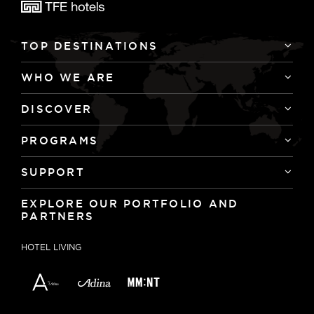
TOP DESTINATIONS
WHO WE ARE
DISCOVER
PROGRAMS
SUPPORT
EXPLORE OUR PORTFOLIO AND
PARTNERS
HOTEL LIVING