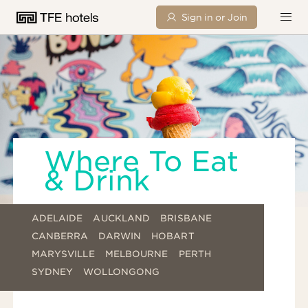
Sign in or Join
Where To Eat
& Drink
ADELAIDE
AUCKLAND
BRISBANE
CANBERRA
DARWIN
HOBART
MARYSVILLE
MELBOURNE
PERTH
SYDNEY
WOLLONGONG