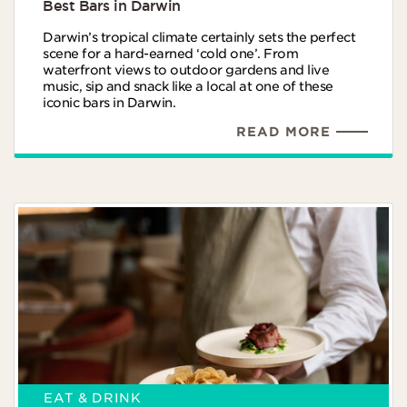
Best Bars in Darwin
Darwin’s tropical climate certainly sets the perfect
scene for a hard-earned ‘cold one’. From
waterfront views to outdoor gardens and live
music, sip and snack like a local at one of these
iconic bars in Darwin.
READ MORE
EAT & DRINK