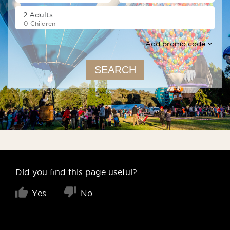
0 Children
Add promo code
SEARCH
Did you find this page useful?
Yes
No