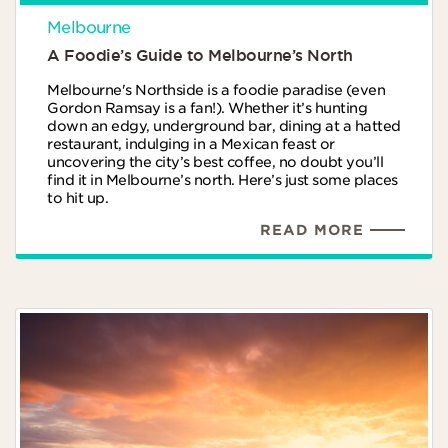
Melbourne
A Foodie’s Guide to Melbourne’s North
Melbourne's Northside is a foodie paradise (even
Gordon Ramsay is a fan!). Whether it’s hunting
down an edgy, underground bar, dining at a hatted
restaurant, indulging in a Mexican feast or
uncovering the city’s best coffee, no doubt you’ll
find it in Melbourne’s north. Here’s just some places
to hit up.
READ MORE