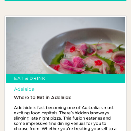
EAT & DRINK
Adelaide
Where to Eat in Adelaide
Adelaide is fast becoming one of Australia’s most
exciting food capitals. There’s hidden laneways
slinging late night pizza, Thia fusion eateries and
some impressive fine dining venues for you to
choose from. Whether you’re treating yourself to a