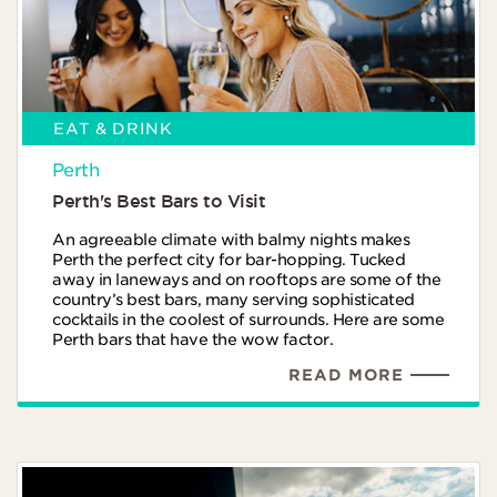
EAT & DRINK
Perth
Perth's Best Bars to Visit
An agreeable climate with balmy nights makes
Perth the perfect city for bar-hopping. Tucked
away in laneways and on rooftops are some of the
country’s best bars, many serving sophisticated
cocktails in the coolest of surrounds. Here are some
Perth bars that have the wow factor.
READ MORE