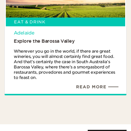
EAT & DRINK
Adelaide
Explore the Barossa Valley
Wherever you go in the world, if there are great
wineries, you will almost certainly find great food.
And that’s certainly the case in South Australia’s
Barossa Valley, where there’s a smorgasbord of
restaurants, provedores and gourmet experiences
to feast on.
READ MORE