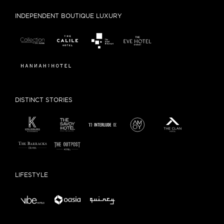
INDEPENDENT BOUTIQUE LUXURY
DISTINCT STORIES
LIFESTYLE