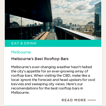
EAT & DRINK
Melbourne
Melbourne’s Best Rooftop Bars
Melbourne's ever-changing weather hasn't halted
the city's appetite for an ever-growing array of
rooftop bars. When visiting the CBD, make like a
local: ignore the forecast and head upstairs for cool
bevvies and sweeping city views. Here's our
recomendations for the best rooftop bars in
Melbourne.
READ MORE