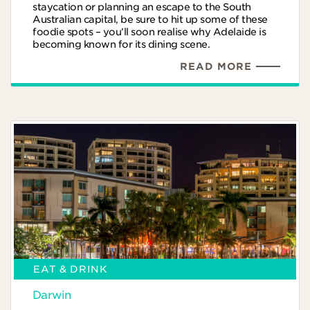
staycation or planning an escape to the South
Australian capital, be sure to hit up some of these
foodie spots – you’ll soon realise why Adelaide is
becoming known for its dining scene.
READ MORE
EAT & DRINK
Darwin