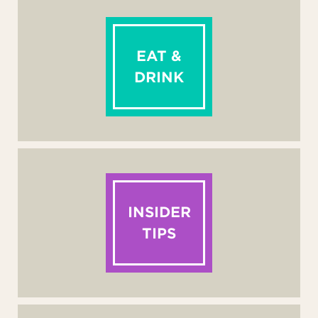
EAT &
DRINK
INSIDER
TIPS