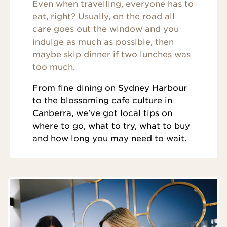
Even when travelling, everyone has to
eat, right? Usually, on the road all
care goes out the window and you
indulge as much as possible, then
maybe skip dinner if two lunches was
too much.
From fine dining on Sydney Harbour
to the blossoming cafe culture in
Canberra, we've got local tips on
where to go, what to try, what to buy
and how long you may need to wait.