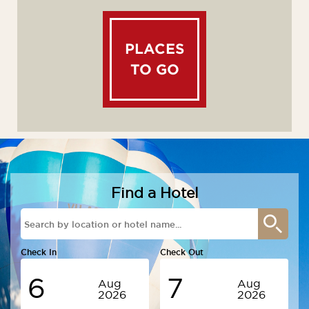
PLACES
TO GO
Find a Hotel
Check In
Check Out
6
7
Aug
Aug
2026
2026
Thursday
Friday