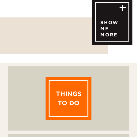
SHOW
ME
MORE
THINGS
TO DO