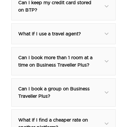
Can I keep my credit card stored
on BTP?
What if I use a travel agent?
Can I book more than 1 room at a
time on Business Traveller Plus?
Can I book a group on Business
Traveller Plus?
btp@tfehotels.com
What if I find a cheaper rate on