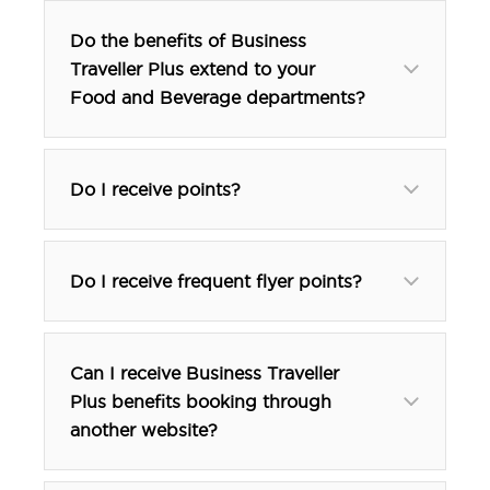
Do the benefits of Business
Traveller Plus extend to your
Food and Beverage departments?
Do I receive points?
Do I receive frequent flyer points?
Can I receive Business Traveller
Plus benefits booking through
another website?