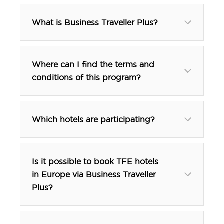
What is Business Traveller Plus?
Where can I find the terms and
conditions of this program?
here.
Which hotels are participating?
Is it possible to book TFE hotels
in Europe via Business Traveller
btp@tfehotels.com
Plus?