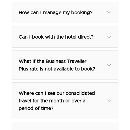
How can I manage my booking?
Can I book with the hotel direct?
What if the Business Traveller
Plus rate is not available to book?
Where can I see our consolidated
travel for the month or over a
period of time?