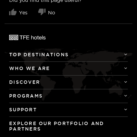
Yes
No
TOP DESTINATIONS
WHO WE ARE
longstay@adinahotels.com
DISCOVER
PROGRAMS
SUPPORT
EXPLORE OUR PORTFOLIO AND
PARTNERS