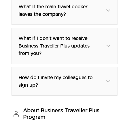
02 9356 1333
What if the main travel booker
02 9356 1333
leaves the company?
What if I don’t want to receive
Business Traveller Plus updates
from you?
btp@tfehotels.com
How do I invite my colleagues to
sign up?
About Business Traveller Plus
Program