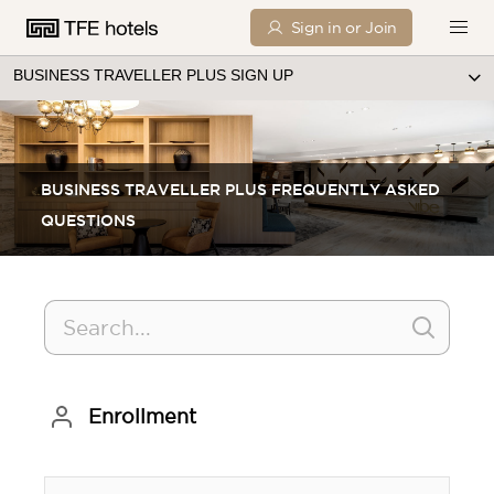
Sign in or Join
BUSINESS TRAVELLER PLUS SIGN UP
BUSINESS TRAVELLER PLUS FREQUENTLY ASKED
QUESTIONS
Enrollment