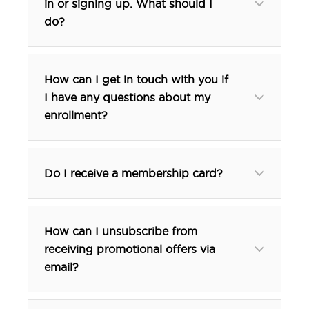
in or signing up. What should I
do?
How can I get in touch with you if
I have any questions about my
enrollment?
btp@tfehotels.com
btp@tfehotels.com
Do I receive a membership card?
How can I unsubscribe from
receiving promotional offers via
email?