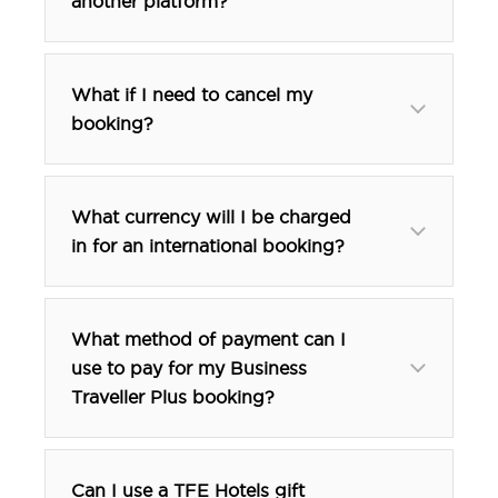
another platform?
What if I need to cancel my
booking?
What currency will I be charged
in for an international booking?
What method of payment can I
use to pay for my Business
Traveller Plus booking?
Can I use a TFE Hotels gift