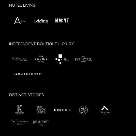
HOTEL LIVING
INDEPENDENT BOUTIQUE LUXURY
DISTINCT STORIES