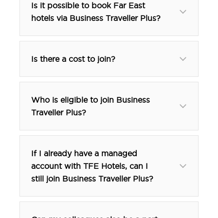
Is it possible to book Far East
hotels via Business Traveller Plus?
Is there a cost to join?
free
Who is eligible to join Business
Traveller Plus?
If I already have a managed
account with TFE Hotels, can I
still join Business Traveller Plus?