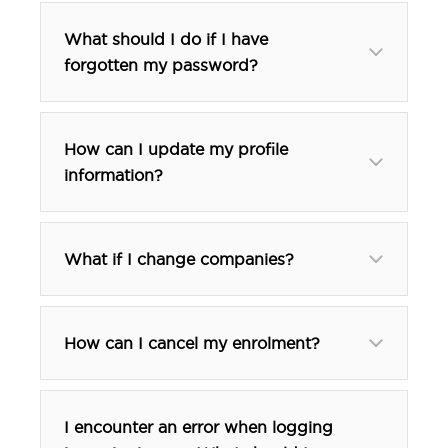
What should I do if I have
forgotten my password?
How can I update my profile
information?
What if I change companies?
How can I cancel my enrolment?
I encounter an error when logging
btp@tfehotels.com