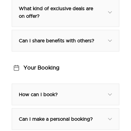
What kind of exclusive deals are
on offer?
Can I share benefits with others?
Your Booking
How can I book?
Can I make a personal booking?