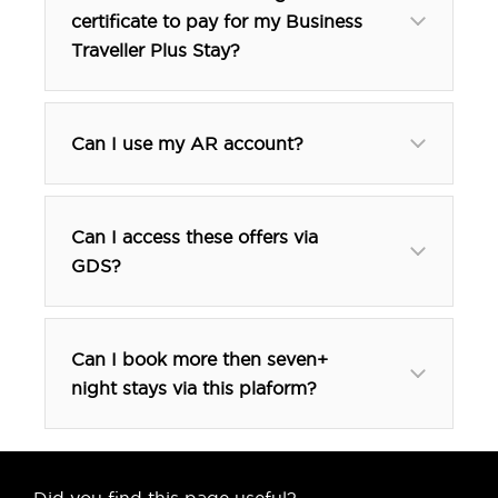
certificate to pay for my Business
Traveller Plus Stay?
Can I use my AR account?
Can I access these offers via
GDS?
btp@tfehotel.com
Can I book more then seven+
night stays via this plaform?
Did you find this page useful?