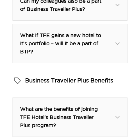
Can my colleagues also be a part
of Business Traveller Plus?
What if TFE gains a new hotel to
it’s portfolio – will it be a part of
BTP?
Business Traveller Plus Benefits
btp@tfehotels.com
What are the benefits of joining
TFE Hotel’s Business Traveller
Plus program?