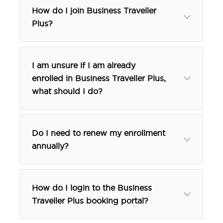
How do I join Business Traveller
Plus?
visit our website
I am unsure if I am already
enrolled in Business Traveller Plus,
what should I do?
Do I need to renew my enrollment
annually?
How do I login to the Business
Traveller Plus booking portal?