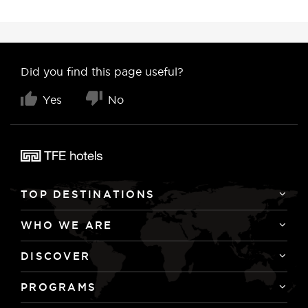
Did you find this page useful?
Yes
No
TOP DESTINATIONS
WHO WE ARE
DISCOVER
PROGRAMS