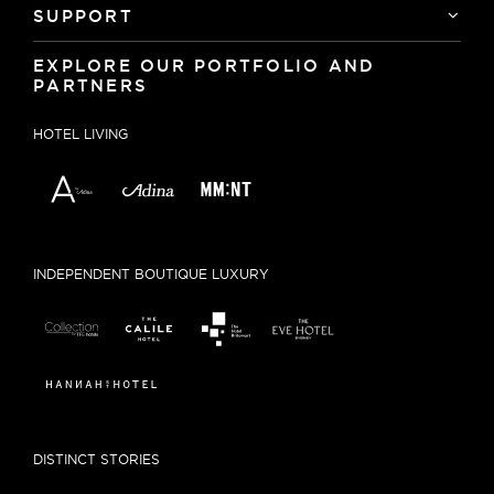
SUPPORT
EXPLORE OUR PORTFOLIO AND
PARTNERS
HOTEL LIVING
INDEPENDENT BOUTIQUE LUXURY
DISTINCT STORIES