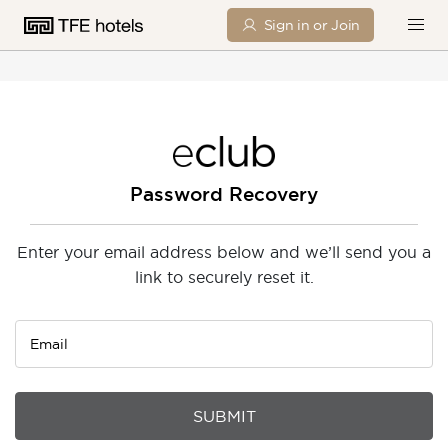
Sign in or Join
Password Recovery
Enter your email address below and we’ll send you a
link to securely reset it.
Email
SUBMIT