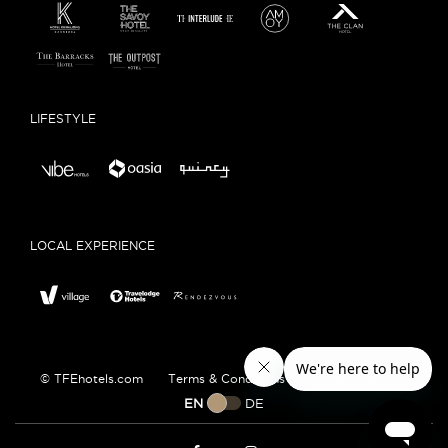
LIFESTYLE
LOCAL EXPERIENCE
© TFEhotels.com
Terms & Conditions
Privacy Policy
EN
DE