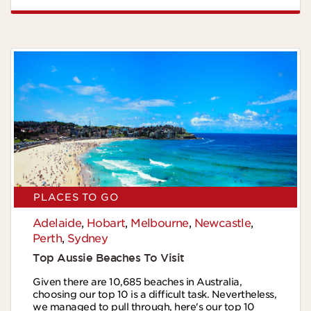
PLACES TO GO
Adelaide
,
Hobart
,
Melbourne
,
Newcastle
,
Perth
,
Sydney
Top Aussie Beaches To Visit
Given there are 10,685 beaches in Australia,
choosing our top 10 is a difficult task. Nevertheless,
we managed to pull through, here's our top 10