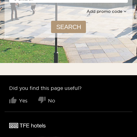
Add promo code
SEARCH
Did you find this page useful?
Yes
No