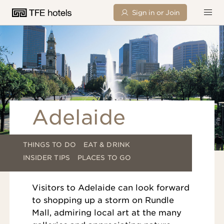
Sign in or Join
Adelaide
THINGS TO DO
EAT & DRINK
INSIDER TIPS
PLACES TO GO
Visitors to Adelaide can look forward
to shopping up a storm on Rundle
Mall, admiring local art at the many