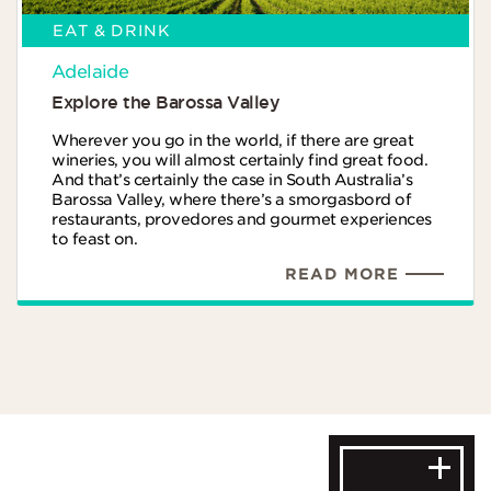
EAT & DRINK
Adelaide
Explore the Barossa Valley
Wherever you go in the world, if there are great
wineries, you will almost certainly find great food.
And that’s certainly the case in South Australia’s
Barossa Valley, where there’s a smorgasbord of
restaurants, provedores and gourmet experiences
to feast on.
READ MORE