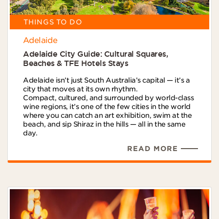
THINGS TO DO
Adelaide
Adelaide City Guide: Cultural Squares,
Beaches & TFE Hotels Stays
Adelaide isn’t just South Australia’s capital — it’s a
city that moves at its own rhythm.
Compact, cultured, and surrounded by world-class
wine regions, it’s one of the few cities in the world
where you can catch an art exhibition, swim at the
beach, and sip Shiraz in the hills — all in the same
day.
READ MORE