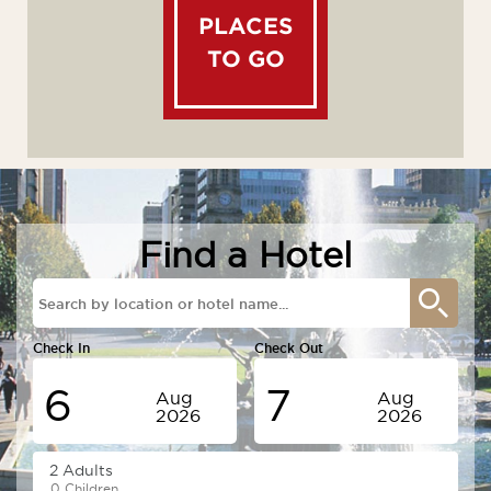
PLACES
TO GO
Find a Hotel
Check In
Check Out
6
7
Aug
Aug
2026
2026
Thursday
Friday
0 Children