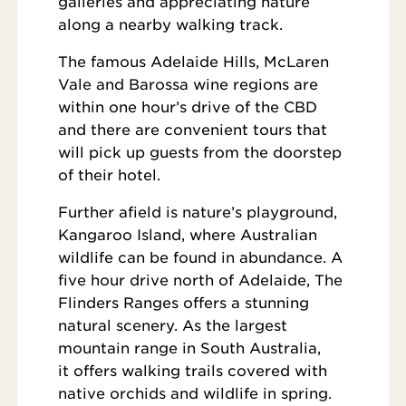
galleries and appreciating nature
along a nearby walking track.
The famous Adelaide Hills, McLaren
Vale and Barossa wine regions are
within one hour’s drive of the CBD
and there are convenient tours that
will pick up guests from the doorstep
of their hotel.
Further afield is nature’s playground,
Kangaroo Island, where Australian
wildlife can be found in abundance. A
five hour drive north of Adelaide, The
Flinders Ranges offers a stunning
natural scenery. As the largest
mountain range in South Australia,
it offers walking trails covered with
native orchids and wildlife in spring.