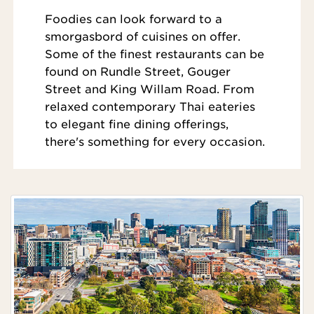
Foodies can look forward to a
smorgasbord of cuisines on offer.
Some of the finest restaurants can be
found on Rundle Street, Gouger
Street and King Willam Road. From
relaxed contemporary Thai eateries
to elegant fine dining offerings,
there's something for every occasion.