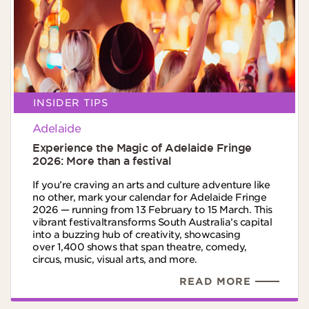
INSIDER TIPS
Adelaide
Experience the Magic of Adelaide Fringe
2026: More than a festival​
If you’re craving an arts and culture adventure like
no other, mark your calendar for Adelaide Fringe
2026 — running from 13 February to 15 March. This
vibrant festivaltransforms South Australia’s capital
into a buzzing hub of creativity, showcasing
over 1,400 shows that span theatre, comedy,
circus, music, visual arts, and more.​
READ MORE