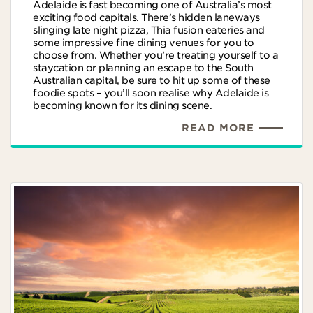
Adelaide is fast becoming one of Australia’s most
exciting food capitals. There’s hidden laneways
slinging late night pizza, Thia fusion eateries and
some impressive fine dining venues for you to
choose from. Whether you’re treating yourself to a
staycation or planning an escape to the South
Australian capital, be sure to hit up some of these
foodie spots – you’ll soon realise why Adelaide is
becoming known for its dining scene.
READ MORE