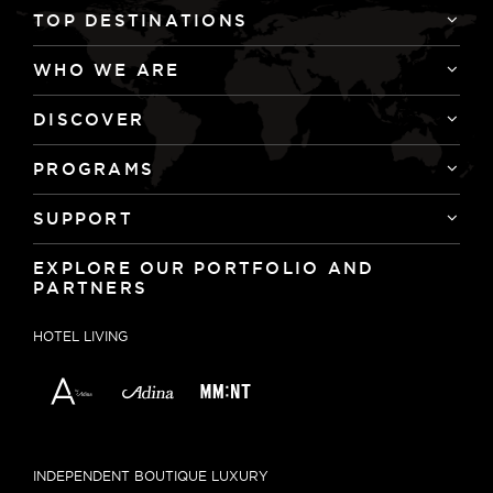
TOP DESTINATIONS
WHO WE ARE
DISCOVER
PROGRAMS
SUPPORT
EXPLORE OUR PORTFOLIO AND
PARTNERS
HOTEL LIVING
INDEPENDENT BOUTIQUE LUXURY