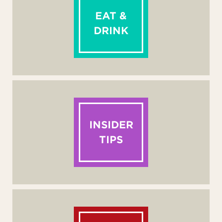
EAT &
DRINK
INSIDER
TIPS