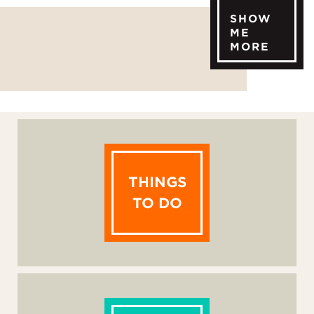
SHOW
ME
MORE
THINGS
TO DO