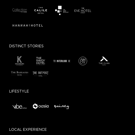
DISTINCT STORIES
LIFESTYLE
LOCAL EXPERIENCE