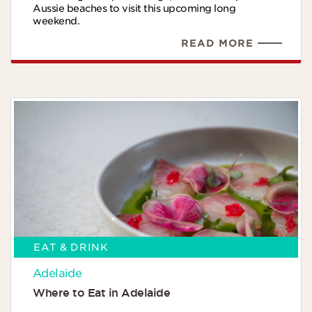
Aussie beaches to visit this upcoming long
weekend.
READ MORE
EAT & DRINK
Adelaide
Where to Eat in Adelaide