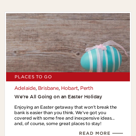
PLACES TO GO
Adelaide
,
Brisbane
,
Hobart
,
Perth
We're All Going on an Easter Holiday
Enjoying an Easter getaway that won’t break the
bank is easier than you think. We’ve got you
covered with some free and inexpensive ideas...
and, of course, some great places to stay!
READ MORE