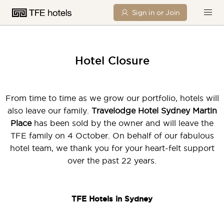
Sign in or Join
Hotel Closure
From time to time as we grow our portfolio, hotels will
also leave our family.
Travelodge Hotel Sydney Martin
Place
has been sold by the owner and will leave the
TFE family on 4 October. On behalf of our fabulous
hotel team, we thank you for your heart-felt support
over the past 22 years.
TFE Hotels in Sydney