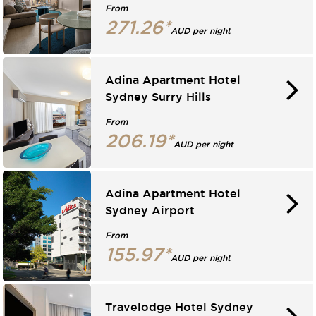
From
271.26*
AUD per night
Adina Apartment Hotel
Sydney Surry Hills
From
206.19*
AUD per night
Adina Apartment Hotel
Sydney Airport
From
155.97*
AUD per night
Travelodge Hotel Sydney