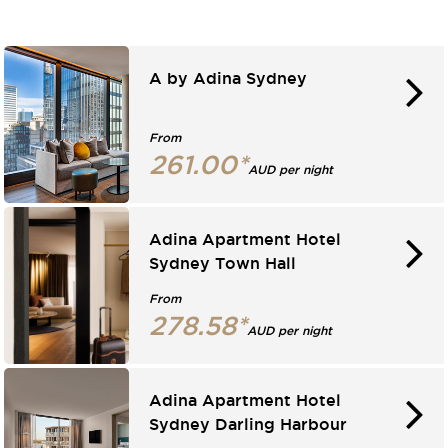
A by Adina Sydney
From
261.00*
AUD per night
Adina Apartment Hotel
Sydney Town Hall
From
278.58*
AUD per night
Adina Apartment Hotel
Sydney Darling Harbour