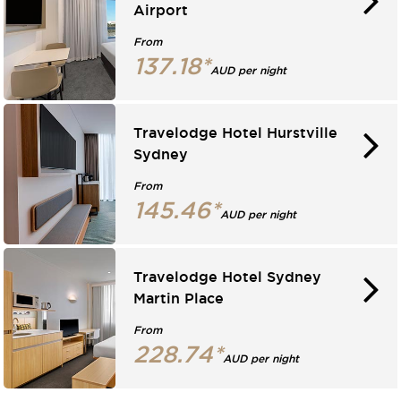
Airport
From
137.18*
AUD per night
Travelodge Hotel Hurstville
Sydney
From
145.46*
AUD per night
Travelodge Hotel Sydney
Martin Place
From
228.74*
AUD per night