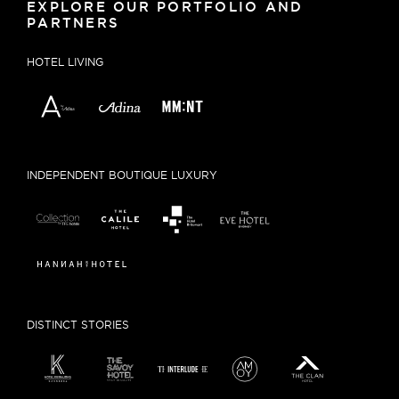
EXPLORE OUR PORTFOLIO AND
PARTNERS
HOTEL LIVING
INDEPENDENT BOUTIQUE LUXURY
DISTINCT STORIES