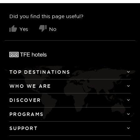
Did you find this page useful?
Yes
No
TOP DESTINATIONS
WHO WE ARE
DISCOVER
PROGRAMS
SUPPORT